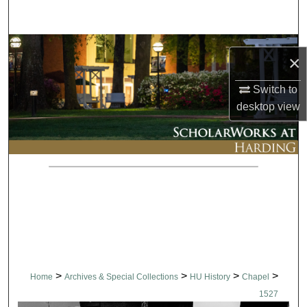
Search
Browse Collections
×
My Account
Switch to
desktop
view
About
Digital Commons Network™
>
>
>
>
Home
Archives & Special Collections
HU History
Chapel
1527