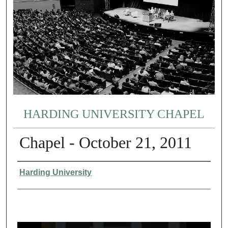
HARDING UNIVERSITY CHAPEL
Chapel - October 21, 2011
Authors
Harding University
0
s