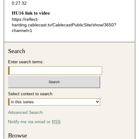
0:27:32
3
HU16 link to video
3
https://reflect-
s
harding.cablecast.tv/CablecastPublicSite/show/3650?
channel=1
e
c
o
Search
n
d
Enter search terms:
s
Select context to search:
Advanced Search
Notify me via email or
RSS
Browse