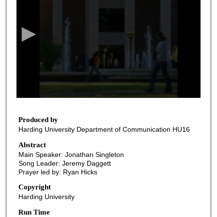
e
c
o
n
d
s
o
f
2
7
Produced by
Harding University Department of Communication HU16
m
i
Abstract
Main Speaker: Jonathan Singleton
n
Song Leader: Jeremy Daggett
u
Prayer led by: Ryan Hicks
t
Copyright
e
Harding University
s
Run Time
,