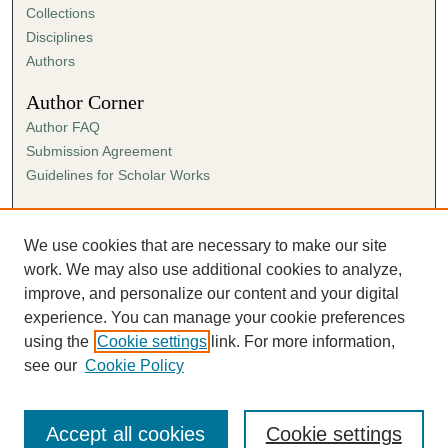
Collections
Disciplines
Authors
Author Corner
Author FAQ
Submission Agreement
Guidelines for Scholar Works
Links
Ann Cowan Dixon Archives & Special Collections
We use cookies that are necessary to make our site
work. We may also use additional cookies to analyze,
improve, and personalize our content and your digital
experience. You can manage your cookie preferences
using the
Cookie settings
link. For more information,
see our
Cookie Policy
Accept all cookies
Cookie settings