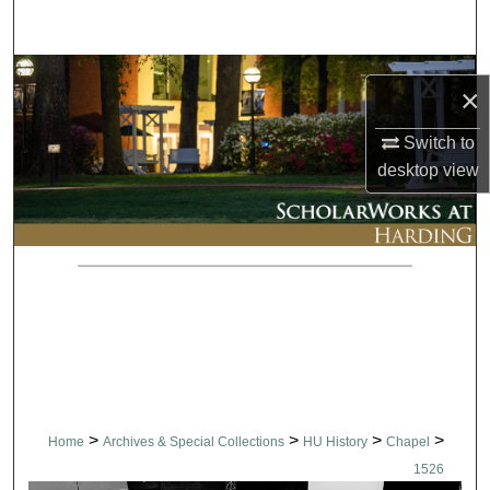
Search
Browse Collections
×
My Account
Switch to
desktop
view
About
Digital Commons Network™
>
>
>
>
Home
Archives & Special Collections
HU History
Chapel
1526