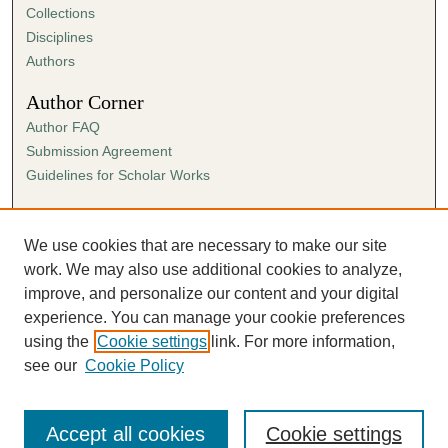
Collections
Disciplines
Authors
Author Corner
Author FAQ
Submission Agreement
Guidelines for Scholar Works
Links
Ann Cowan Dixon Archives & Special Collections
We use cookies that are necessary to make our site
work. We may also use additional cookies to analyze,
improve, and personalize our content and your digital
experience. You can manage your cookie preferences
using the
Cookie settings
link. For more information,
see our
Cookie Policy
Accept all cookies
Cookie settings