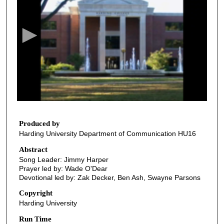
e
c
o
n
d
s
o
f
2
7
Produced by
Harding University Department of Communication HU16
m
i
Abstract
Song Leader: Jimmy Harper
n
Prayer led by: Wade O'Dear
u
Devotional led by: Zak Decker, Ben Ash, Swayne Parsons
t
Copyright
e
Harding University
s
Run Time
,