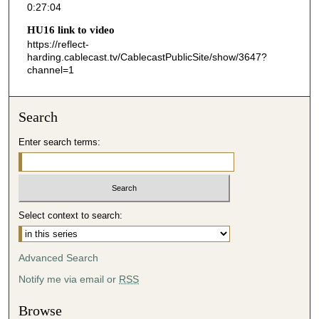
0:27:04
4
HU16 link to video
s
https://reflect-
e
harding.cablecast.tv/CablecastPublicSite/show/3647?
channel=1
c
o
n
Search
d
s
Enter search terms:
Select context to search:
Advanced Search
Notify me via email or
RSS
Browse