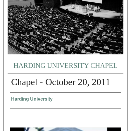
HARDING UNIVERSITY CHAPEL
Chapel - October 20, 2011
Authors
Harding University
0
s