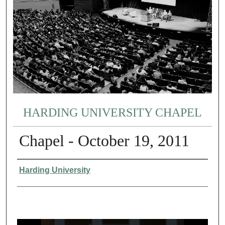
HARDING UNIVERSITY CHAPEL
Chapel - October 19, 2011
Authors
Harding University
0
s