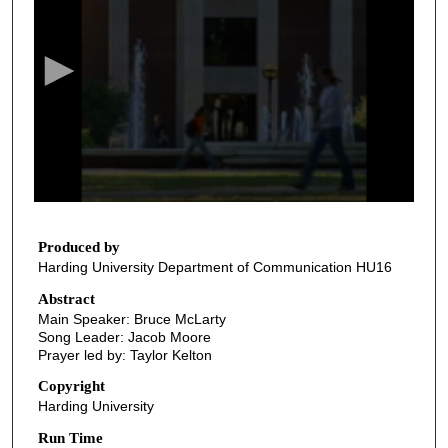
e
c
o
n
d
s
o
f
3
2
Produced by
Harding University Department of Communication HU16
m
i
Abstract
Main Speaker: Bruce McLarty
n
Song Leader: Jacob Moore
u
Prayer led by: Taylor Kelton
t
Copyright
e
Harding University
s
Run Time
,