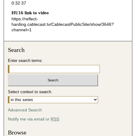
0:32:37
3
HU16 link to video
8
https://reflect-
s
harding.cablecast.tv/CablecastPublicSite/show/3646?
channel=1
e
c
o
Search
n
d
Enter search terms:
s
Select context to search:
Advanced Search
Notify me via email or
RSS
Browse