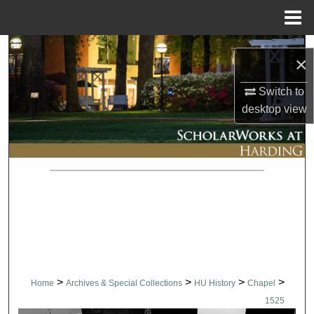
Menu
Home
Search
×
Browse Collections
Switch to
desktop
view
My Account
About
Digital Commons Network™
>
>
>
>
Home
Archives & Special Collections
HU History
Chapel
1525