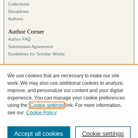
Collections
Disciplines
Authors
Author Corner
Author FAQ
Submission Agreement
Guidelines for Scholar Works
Links
Ann Cowan Dixon Archives & Special Collections
We use cookies that are necessary to make our site
work. We may also use additional cookies to analyze,
improve, and personalize our content and your digital
experience. You can manage your cookie preferences
using the
Cookie settings
link. For more information,
see our
Cookie Policy
Accept all cookies
Cookie settings