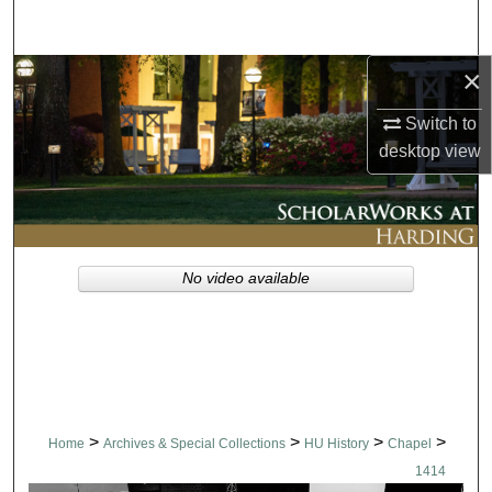
Search
×
Browse Collections
Switch to
My Account
desktop
view
About
Digital Commons Network™
No video available
>
>
>
>
Home
Archives & Special Collections
HU History
Chapel
1414