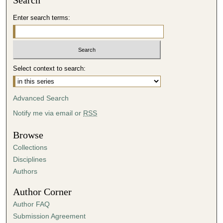
Search
Enter search terms:
Select context to search:
Advanced Search
Notify me via email or
RSS
Browse
Collections
Disciplines
Authors
Author Corner
Author FAQ
Submission Agreement