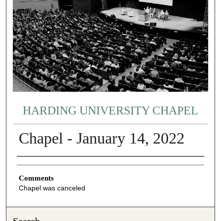
HARDING UNIVERSITY CHAPEL
Chapel - January 14, 2022
Authors
Comments
Chapel was canceled