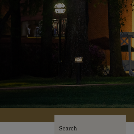
Search