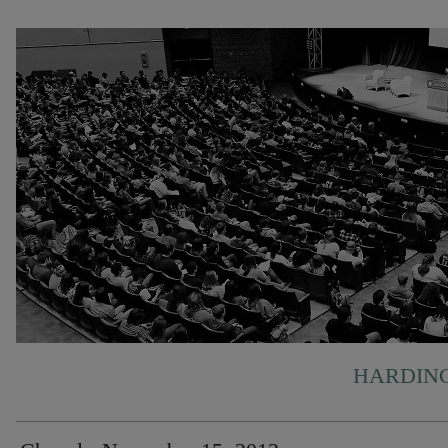
HARDING