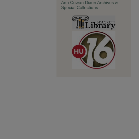
Ann Cowan Dixon Archives &
Special Collections