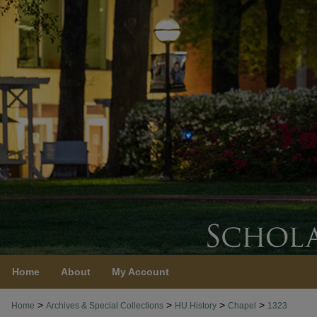
Home
About
My Account
>
>
>
>
Home
Archives & Special Collections
HU History
Chapel
1323