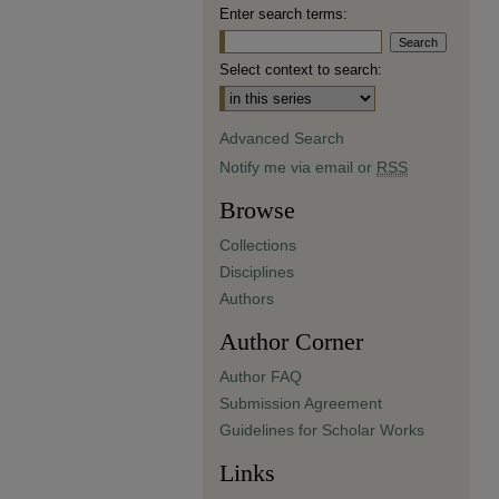
Enter search terms:
Select context to search:
Advanced Search
Notify me via email or
RSS
Browse
Collections
Disciplines
Authors
Author Corner
Author FAQ
Submission Agreement
Guidelines for Scholar Works
Links