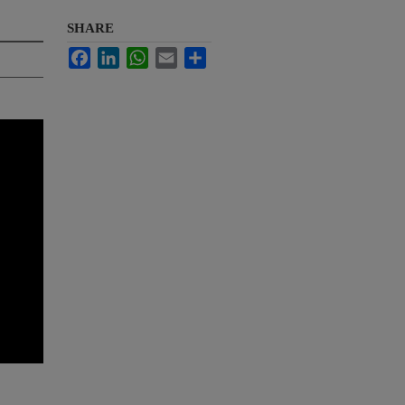
SHARE
Facebook
LinkedIn
WhatsApp
Email
Share