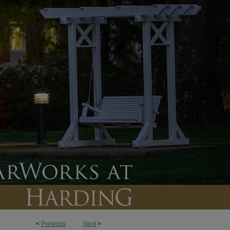
<
Previous
Next
>