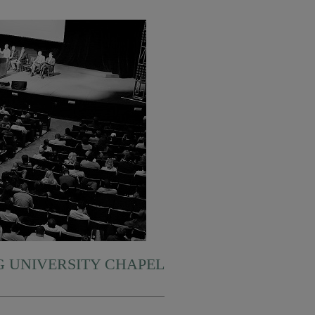
 UNIVERSITY CHAPEL