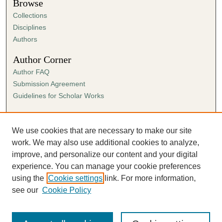
Browse
Collections
Disciplines
Authors
Author Corner
Author FAQ
Submission Agreement
Guidelines for Scholar Works
Links
Ann Cowan Dixon Archives & Special Collections
We use cookies that are necessary to make our site
work. We may also use additional cookies to analyze,
improve, and personalize our content and your digital
experience. You can manage your cookie preferences
using the
Cookie settings
link. For more information,
see our
Cookie Policy