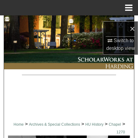
Menu
Home
Search
×
Browse Collections
Switch to
desktop
view
My Account
About
Digital Commons Network™
>
>
>
>
Home
Archives & Special Collections
HU History
Chapel
1270