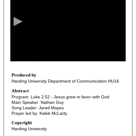
e
c
o
n
d
s
o
f
3
6
Produced by
Harding University Department of Communication HU16
m
i
Abstract
Program: Luke 2:52 - Jesus grew in favor with God
n
Main Speaker: Nathan Guy
u
Song Leader: Jared Mayes
t
Prayer led by: Kaleb McLarty
e
Copyright
s
Harding University
,