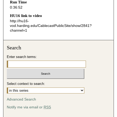
Run Time
5
0:36:52
2
HU16 link to video
s
http://hu16-
vod.harding.edu/CablecastPublicSite/show/2841?
e
channel=1
c
o
n
Search
d
Enter search terms:
s
Select context to search:
Advanced Search
Notify me via email or
RSS