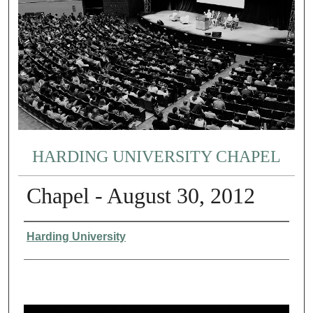
HARDING UNIVERSITY CHAPEL
Chapel - August 30, 2012
Authors
Harding University
0
s