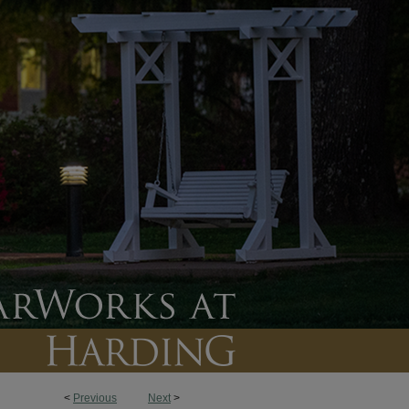
<
Previous
Next
>