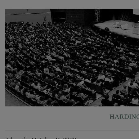
HARDING