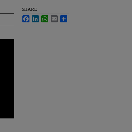
SHARE
Facebook
LinkedIn
WhatsApp
Email
Share