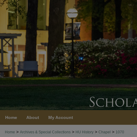
Home
About
My Account
>
>
>
>
Home
Archives & Special Collections
HU History
Chapel
1070