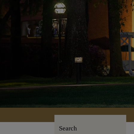
Search