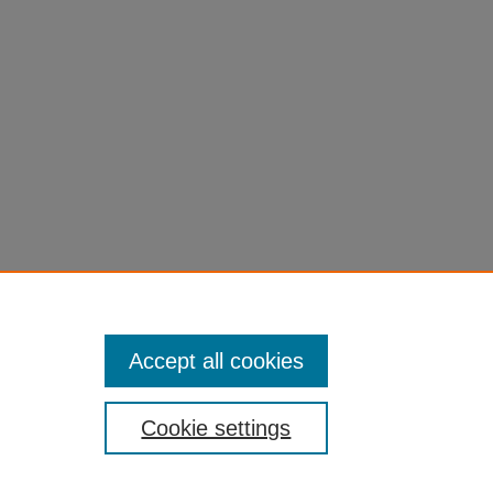
el=1
Accept all cookies
Cookie settings