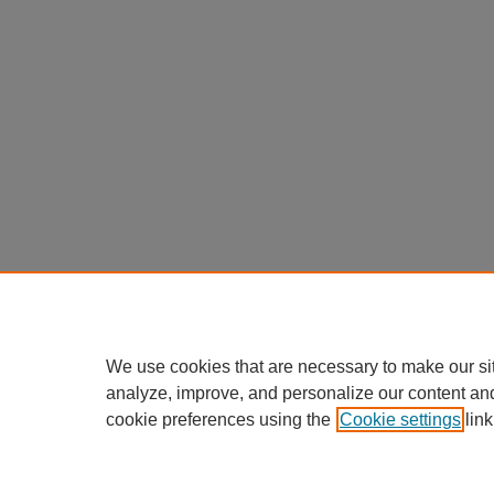
We use cookies that are necessary to make our si
analyze, improve, and personalize our content an
cookie preferences using the
Cookie settings
link