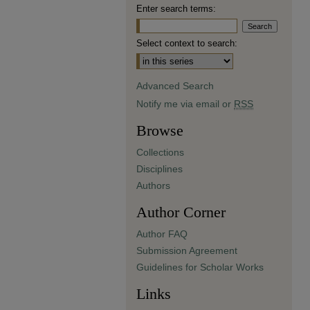
Enter search terms:
Select context to search:
Advanced Search
Notify me via email or
RSS
Browse
Collections
Disciplines
Authors
Author Corner
Author FAQ
Submission Agreement
Guidelines for Scholar Works
Links