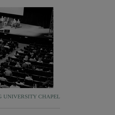
 UNIVERSITY CHAPEL