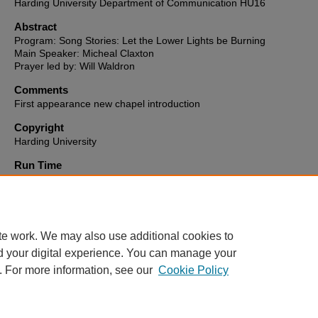
Harding University Department of Communication HU16
Abstract
Program: Song Stories: Let the Lower Lights be Burning
Main Speaker: Micheal Claxton
Prayer led by: Will Waldron
Comments
First appearance new chapel introduction
Copyright
Harding University
Run Time
0:09:29
HU16 link to video
http://hu16-vod.harding.edu/CablecastPublicSite/show/3090?chann
te work. We may also use additional cookies to
d your digital experience. You can manage your
. For more information, see our
Cookie Policy
Home
|
About
|
FAQ
|
My Account
|
Accessibility Statement
Privacy
Copyright