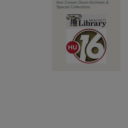
Ann Cowan Dixon Archives &
Special Collections