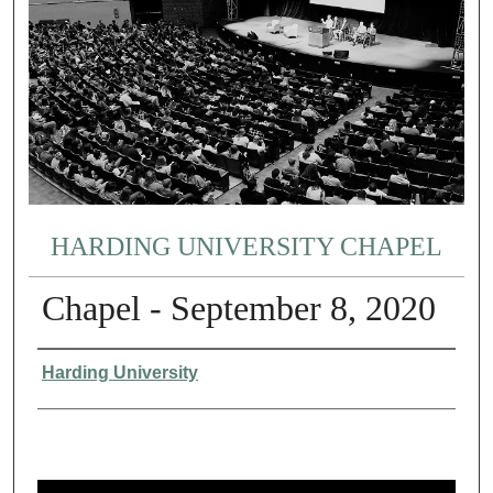
HARDING UNIVERSITY CHAPEL
Chapel - September 8, 2020
Authors
Harding University
0
s