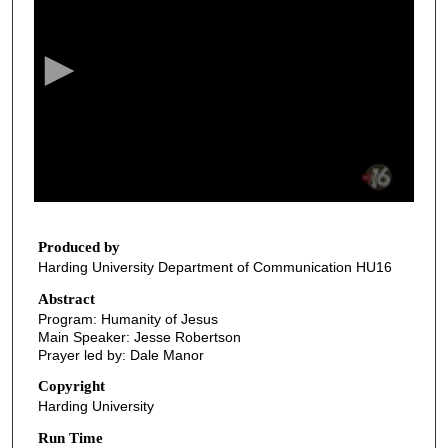
e
c
o
n
d
s
o
f
1
2
Produced by
Harding University Department of Communication HU16
m
i
Abstract
Program: Humanity of Jesus
n
Main Speaker: Jesse Robertson
u
Prayer led by: Dale Manor
t
Copyright
e
Harding University
s
Run Time
,