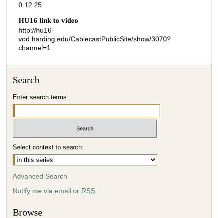
0:12:25
2
HU16 link to video
5
http://hu16-
s
vod.harding.edu/CablecastPublicSite/show/3070?
channel=1
e
c
o
Search
n
d
Enter search terms:
s
Select context to search:
Advanced Search
Notify me via email or
RSS
Browse