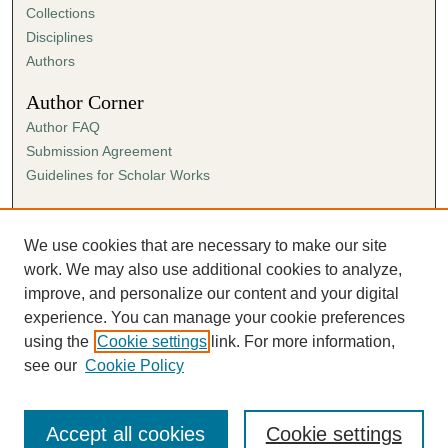
Collections
Disciplines
Authors
Author Corner
Author FAQ
Submission Agreement
Guidelines for Scholar Works
Links
Ann Cowan Dixon Archives & Special Collections
We use cookies that are necessary to make our site
work. We may also use additional cookies to analyze,
improve, and personalize our content and your digital
experience. You can manage your cookie preferences
using the
Cookie settings
link. For more information,
see our
Cookie Policy
Accept all cookies
Cookie settings