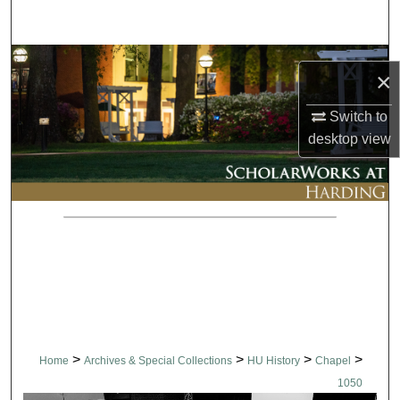
Search
Browse Collections
×
My Account
Switch to
desktop
view
About
Digital Commons Network™
>
>
>
>
Home
Archives & Special Collections
HU History
Chapel
1050