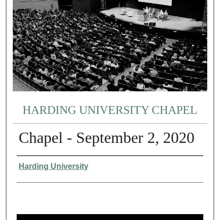
HARDING UNIVERSITY CHAPEL
Chapel - September 2, 2020
Authors
Harding University
0
s