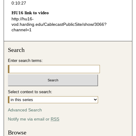
0:10:27
2
HU16 link to video
7
http://hu16-
s
vod.harding.edu/CablecastPublicSite/show/3066?
channel=1
e
c
o
Search
n
d
Enter search terms:
s
Select context to search:
Advanced Search
Notify me via email or
RSS
Browse