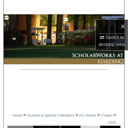
Search
Browse Collections
×
My Account
Switch to
desktop
view
About
Digital Commons Network™
>
>
>
>
Home
Archives & Special Collections
HU History
Chapel
1046