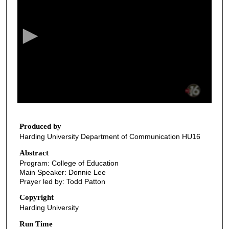
e
c
o
n
d
s
o
f
1
0
Produced by
Harding University Department of Communication HU16
m
i
Abstract
Program: College of Education
n
Main Speaker: Donnie Lee
u
Prayer led by: Todd Patton
t
Copyright
e
Harding University
s
Run Time
,