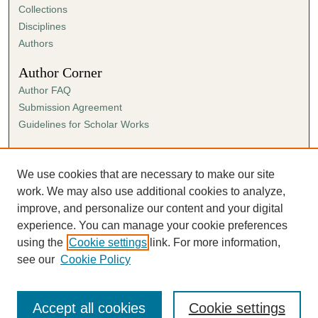
Collections
Disciplines
Authors
Author Corner
Author FAQ
Submission Agreement
Guidelines for Scholar Works
Links
Ann Cowan Dixon Archives & Special Collections
We use cookies that are necessary to make our site
work. We may also use additional cookies to analyze,
improve, and personalize our content and your digital
experience. You can manage your cookie preferences
using the
Cookie settings
link. For more information,
see our
Cookie Policy
Accept all cookies
Cookie settings