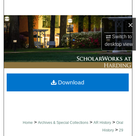
Search
Browse Collections
×
My Account
Switch to
desktop
view
About
Digital Commons Network™
Download
>
>
>
Home
Archives & Special Collections
AR History
Oral
>
History
29