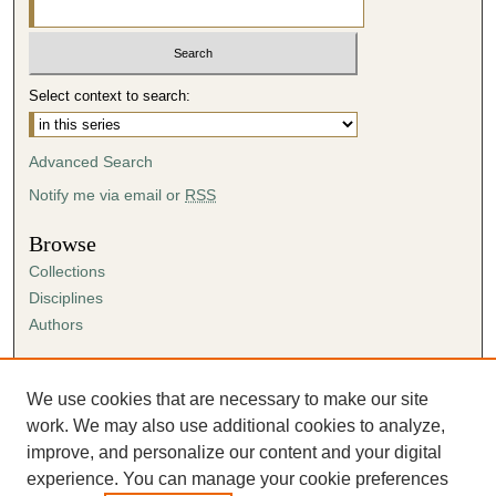
i
n
u
Select context to search:
t
e
s
Advanced Search
,
Notify me via email or
RSS
2
Browse
1
Collections
s
Disciplines
e
Authors
c
o
Author Corner
n
Author FAQ
We use cookies that are necessary to make our site
d
Submission Agreement
work. We may also use additional cookies to analyze,
s
Guidelines for Scholar Works
improve, and personalize our content and your digital
experience. You can manage your cookie preferences