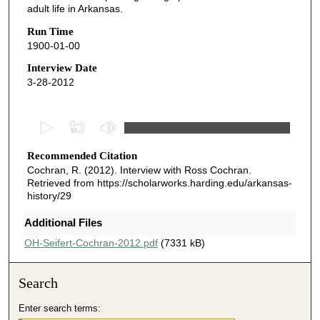
adult life in Arkansas.
Run Time
1900-01-00
Interview Date
3-28-2012
0
s
Recommended Citation
e
Cochran, R. (2012). Interview with Ross Cochran.
c
Retrieved from https://scholarworks.harding.edu/arkansas-
o
history/29
n
Additional Files
d
OH-Seifert-Cochran-2012.pdf
(7331 kB)
s
o
f
Search
7
Enter search terms:
m