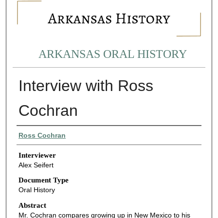
ARKANSAS ORAL HISTORY
Interview with Ross
Cochran
Interviewee
Ross Cochran
Interviewer
Alex Seifert
Document Type
Oral History
Abstract
Mr. Cochran compares growing up in New Mexico to his