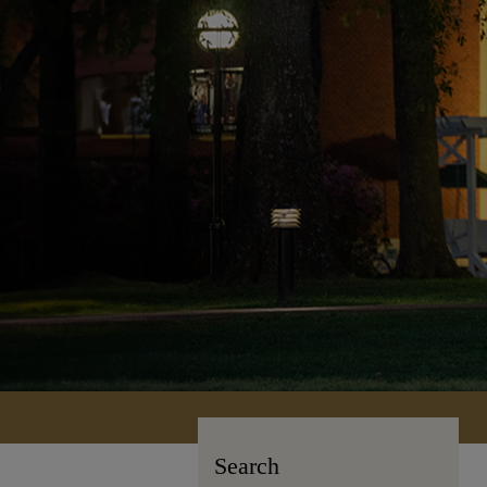
Search