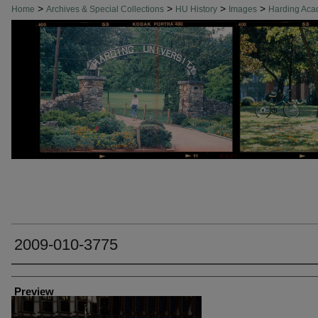
>
>
>
>
Home
Archives & Special Collections
HU History
Images
Harding Ac
2009-010-3775
Creator
Preview