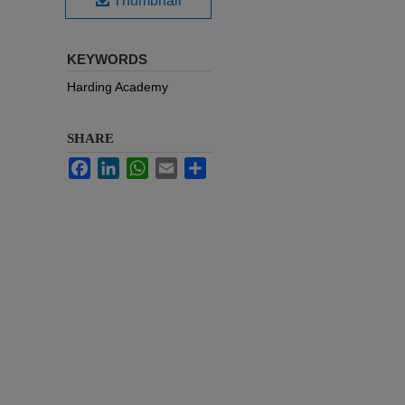
Thumbnail
KEYWORDS
Harding Academy
SHARE
Facebook
LinkedIn
WhatsApp
Email
Share