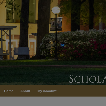
Home
About
My Account