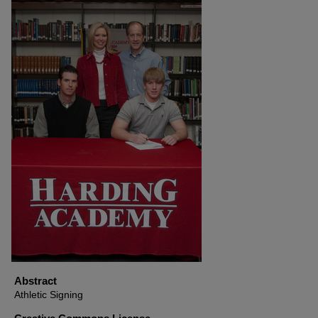
Abstract
Athletic Signing