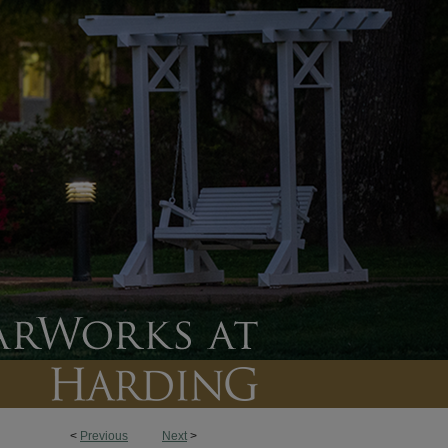
<
Previous
Next
>