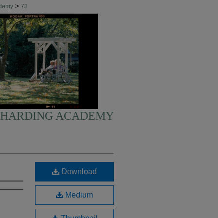
>
ademy
73
HARDING ACADEMY
Download
Medium