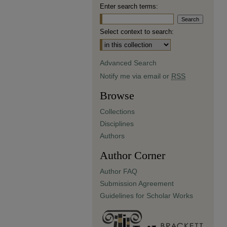
Enter search terms:
Select context to search:
Advanced Search
Notify me via email or
RSS
Browse
Collections
Disciplines
Authors
Author Corner
Author FAQ
Submission Agreement
Guidelines for Scholar Works