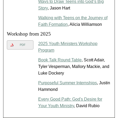
Ways to Draw Teens into God’s Big
Story
, Jason Hart
Walking with Teens on the Journey of
Faith Formation
, Alicia Williamson
Workshop from 2025
2025 Youth Ministers Workshop
PDF
Program
Book Talk Round Table
, Scott Adair,
Tyler Vesperman, Mallory Mackie, and
Luke Dockery
Purposeful Summer Internships
, Justin
Hammond
Every Good Path: God's Desire for
Your Youth Ministry
, David Rubio