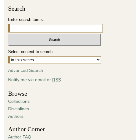
Search
Enter search terms:
Select context to search:
Advanced Search
Notify me via email or
RSS
Browse
Collections
Disciplines
Authors
Author Corner
Author FAQ