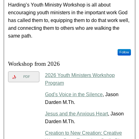
Harding’s Youth Ministry Workshop is all about
encouraging youth ministers in the important work God
has called them to, equipping them to do that work well,
and connecting them to others who are walking the
same path.
Follow
Workshop from 2026
2026 Youth Ministers Workshop
PDF
Program
God's Voice in the Silence
, Jason
Darden M.Th.
Jesus and the Anxious Heart
, Jason
Darden M.Th.
Creation to New Creation: Creative