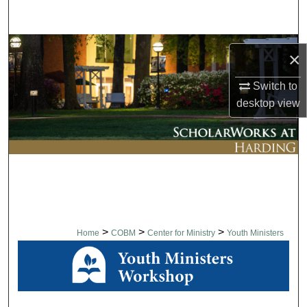
Search
Browse Collections
×
My Account
Switch to
desktop
view
About
Digital Commons Network™
>
>
>
Home
COBM
Center for Ministry
Youth Ministers
YOUTH MINISTERS WORK