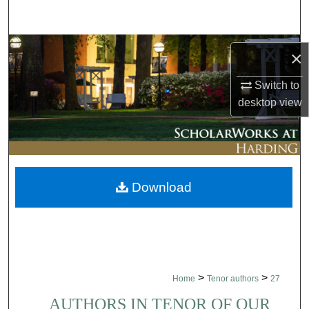
Search
Browse Collections
×
My Account
Switch to
desktop
view
About
Digital Commons Network™
Download
>
>
Home
Tenor authors
27
AUTHORS IN TENOR OF OUR