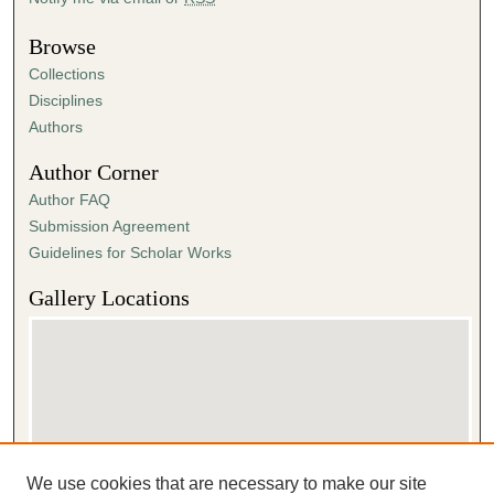
Browse
Collections
Disciplines
Authors
Author Corner
Author FAQ
Submission Agreement
Guidelines for Scholar Works
Gallery Locations
We use cookies that are necessary to make our site