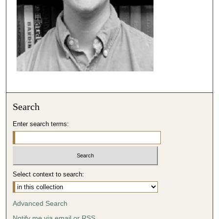
Search
Enter search terms:
Select context to search:
Advanced Search
Notify me via email or
RSS