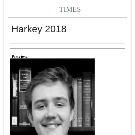
TIMES
Harkey 2018
Creator
Preview