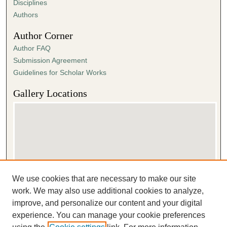
Disciplines
Authors
Author Corner
Author FAQ
Submission Agreement
Guidelines for Scholar Works
Gallery Locations
We use cookies that are necessary to make our site
View gallery on map
work. We may also use additional cookies to analyze,
View gallery in Google Earth
improve, and personalize our content and your digital
experience. You can manage your cookie preferences