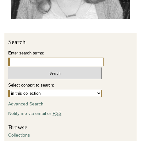
Search
Enter search terms:
Select context to search:
Advanced Search
Notify me via email or
RSS
Browse
Collections