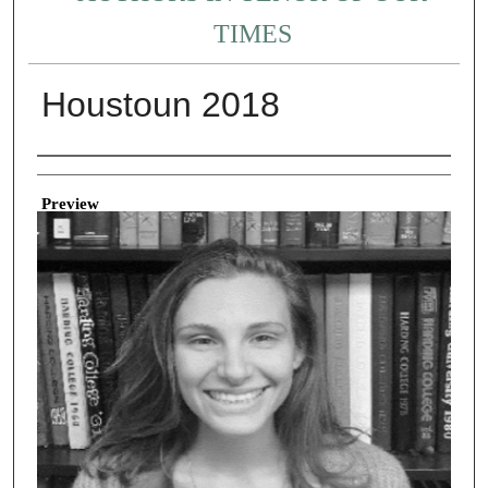
TIMES
Houstoun 2018
Creator
Preview