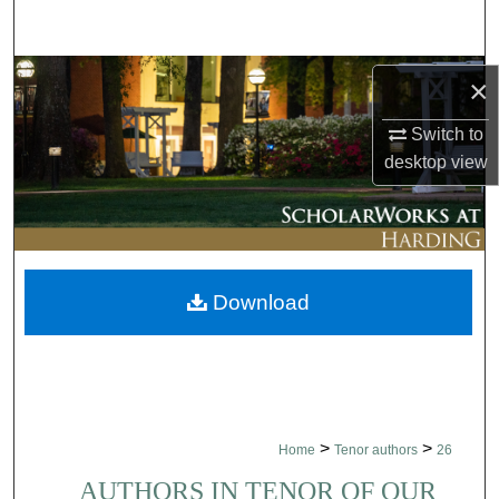
Search
Browse Collections
×
My Account
Switch to
desktop
view
About
Digital Commons Network™
Download
>
>
Home
Tenor authors
26
AUTHORS IN TENOR OF OUR