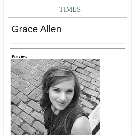
TIMES
Grace Allen
Creator
Preview