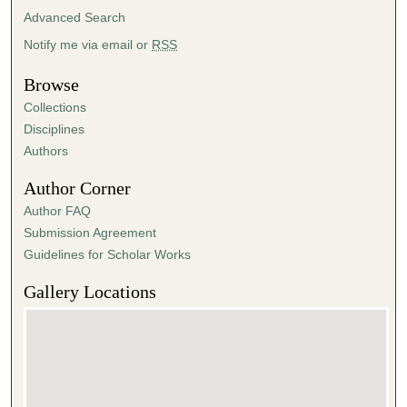
Advanced Search
Notify me via email or
RSS
Browse
Collections
Disciplines
Authors
Author Corner
Author FAQ
Submission Agreement
Guidelines for Scholar Works
Gallery Locations