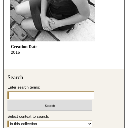
Creation Date
2015
Search
Enter search terms:
Select context to search: