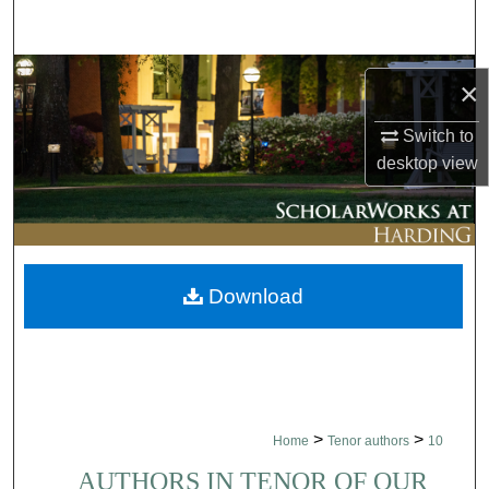
Search
Browse Collections
×
My Account
Switch to
desktop
view
About
Digital Commons Network™
Download
>
>
Home
Tenor authors
10
AUTHORS IN TENOR OF OUR