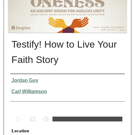
Testify! How to Live Your
Faith Story
Presenter Information
Jordan Guy
Carl Williamson
0
s
Location
e