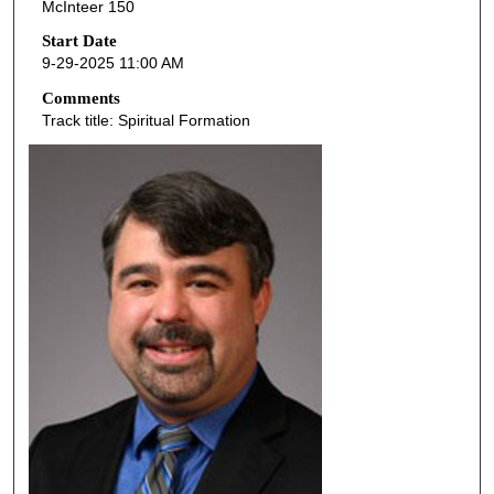
McInteer 150
c
o
Start Date
9-29-2025 11:00 AM
n
d
Comments
Track title: Spiritual Formation
s
o
f
4
2
m
i
n
u
t
e
s
,
4