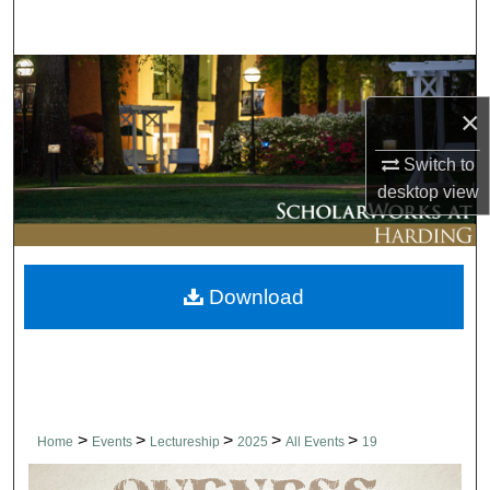
Search
Browse Collections
×
My Account
Switch to
About
desktop
view
Digital Commons Network™
Download
>
>
>
>
>
Home
Events
Lectureship
2025
All Events
19