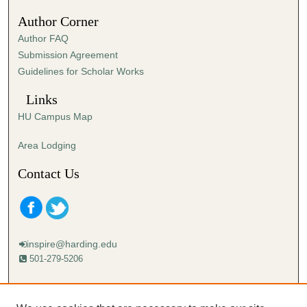
Author Corner
Author FAQ
Submission Agreement
Guidelines for Scholar Works
Links
HU Campus Map
Area Lodging
Contact Us
inspire@harding.edu
501-279-5206
Mailing address:
Harding University