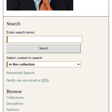
Search
Enter search terms:
Select context to search:
Advanced Search
Notify me via email or
RSS
Browse
Collections
Disciplines
Authors