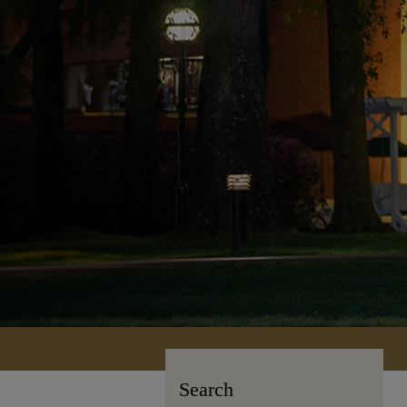
Search