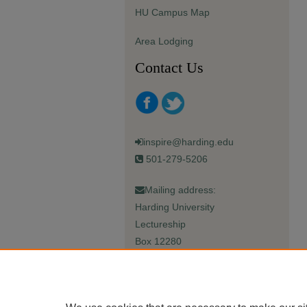
HU Campus Map
Area Lodging
Contact Us
inspire@harding.edu
501-279-5206
Mailing address:
Harding University
Lectureship
Box 12280
Searcy, AR 72149-5615