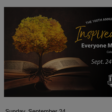
SUNDAY, SEPTEMBER 24
Sunday, September 24