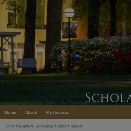
Home
About
My Account
>
>
>
>
Home
Events
Lectureship
2023
Sunday