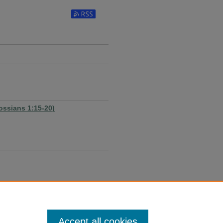
Subscribe to RSS Feed
ossians 1:15-20)
Accept all cookies