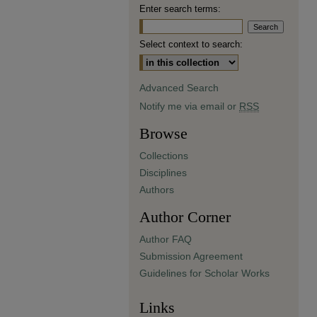
Enter search terms:
Select context to search:
Advanced Search
Notify me via email or
RSS
Browse
Collections
Disciplines
Authors
Author Corner
Author FAQ
Submission Agreement
Guidelines for Scholar Works
Links