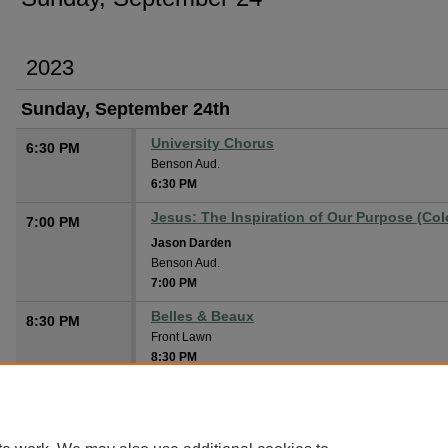
2023
Sunday, September 24th
University Chorus
6:30 PM
Benson Aud.
6:30 PM
Jesus: The Inspiration of Our Purpose (Col
7:00 PM
Jason Darden
Benson Aud.
7:00 PM
Belles & Beaux
8:30 PM
Front Lawn
8:30 PM
Old Time Gospel Singing
Cone Chapel
8:30 PM