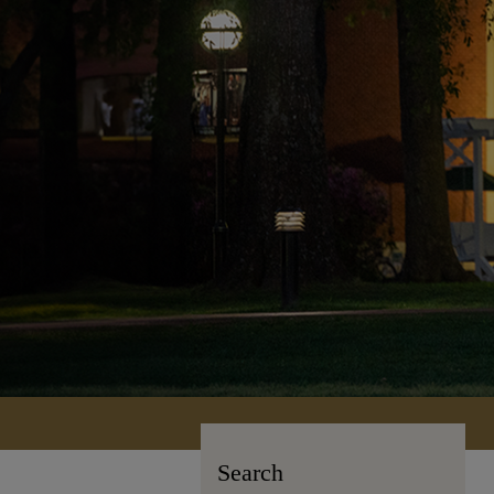
Search