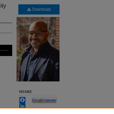
ity
Download
SHARE
Facebook
LinkedIn
WhatsApp