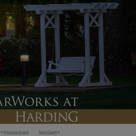
<
Previous Event
Next Event
>