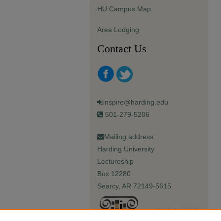
HU Campus Map
Area Lodging
Contact Us
inspire@harding.edu
501-279-5206
Mailing address:
Harding University
Lectureship
Box 12280
Searcy, AR 72149-5615