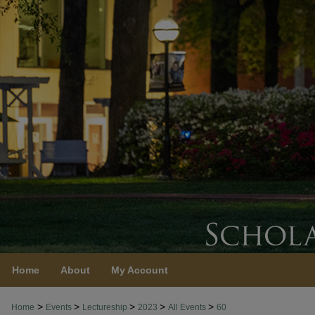
Home
About
My Account
>
>
>
>
>
Home
Events
Lectureship
2023
All Events
60