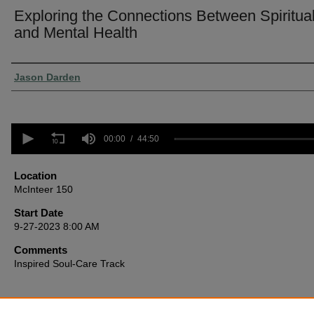
Exploring the Connections Between Spiritual
and Mental Health
Presenter Information
Jason Darden
0
seconds
00:00
44:50
of
44
minutes,
Location
50
McInteer 150
seconds
Volume
90%
Start Date
9-27-2023 8:00 AM
Comments
Inspired Soul-Care Track