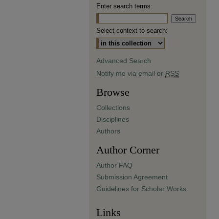
Enter search terms:
Select context to search:
Advanced Search
Notify me via email or
RSS
Browse
Collections
Disciplines
Authors
Author Corner
Author FAQ
Submission Agreement
Guidelines for Scholar Works
Links