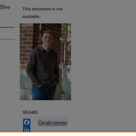
ffee
This document is not
available.
SHARE
Facebook
LinkedIn
WhatsApp