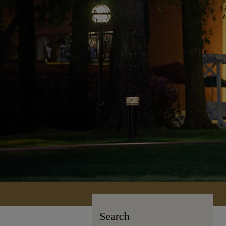
Search