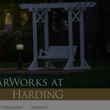
<
Previous Event
Next Event
>