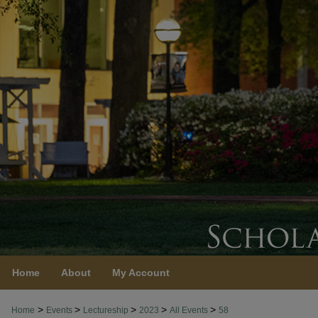
Home
About
My Account
>
>
>
>
>
Home
Events
Lectureship
2023
All Events
58