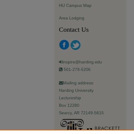
HU Campus Map
Area Lodging
Contact Us
inspire@harding.edu
501-279-5206
Mailing address:
Harding University
Lectureship
Box 12280
Searcy, AR 72149-5615