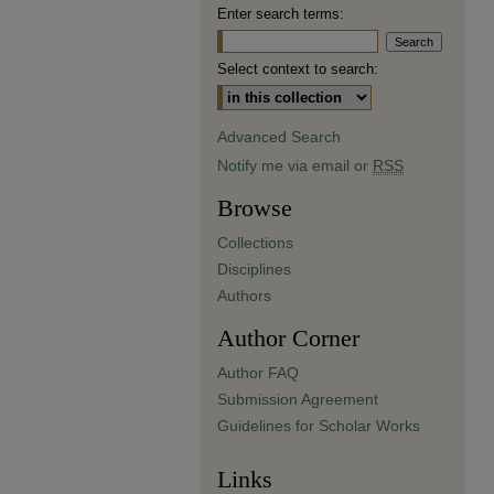
Enter search terms:
Select context to search:
Advanced Search
Notify me via email or
RSS
Browse
Collections
Disciplines
Authors
Author Corner
Author FAQ
Submission Agreement
Guidelines for Scholar Works
Links