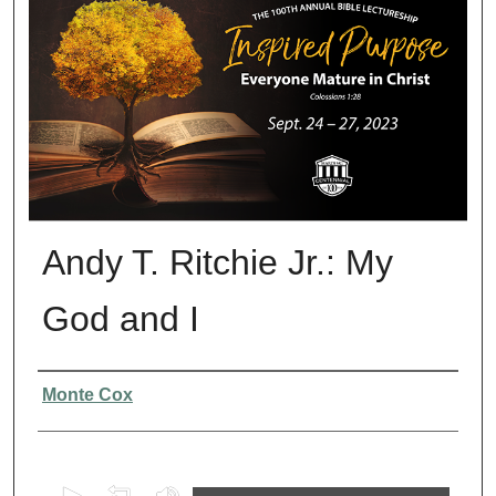
Andy T. Ritchie Jr.: My
God and I
Presenter Information
Monte Cox
0