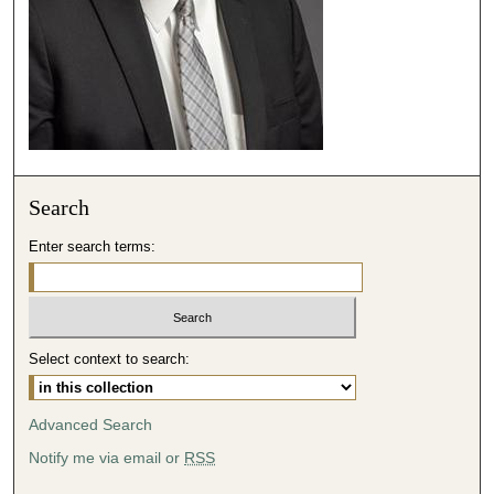
,
8
s
e
c
o
n
Search
d
s
Enter search terms:
Select context to search:
Advanced Search
Notify me via email or
RSS