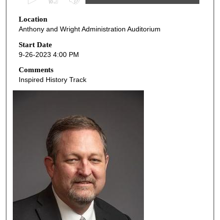
s
Location
e
Anthony and Wright Administration Auditorium
c
o
Start Date
9-26-2023 4:00 PM
n
d
Comments
Inspired History Track
s
o
f
4
2
m
i
n
u
t
e
s