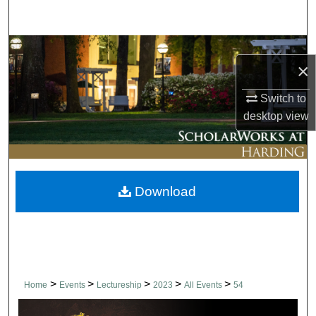
Search
Browse Collections
×
My Account
Switch to
desktop
view
About
Digital Commons Network™
Download
>
>
>
>
>
Home
Events
Lectureship
2023
All Events
54