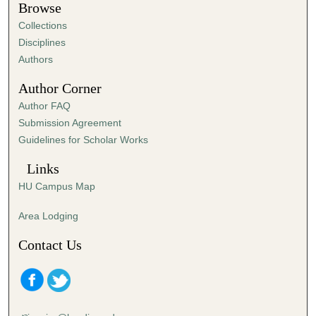
Browse
Collections
Disciplines
Authors
Author Corner
Author FAQ
Submission Agreement
Guidelines for Scholar Works
Links
HU Campus Map
Area Lodging
Contact Us