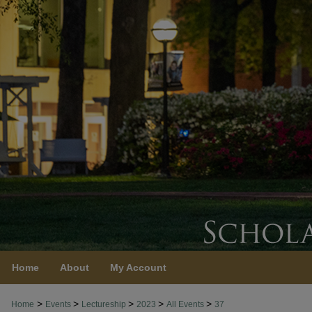
Home
About
My Account
>
>
>
>
>
Home
Events
Lectureship
2023
All Events
37