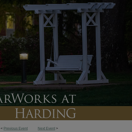
<
Previous Event
Next Event
>