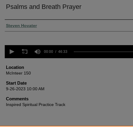
Psalms and Breath Prayer
Presenter Information
Steven Hovater
0
seconds
00:00
46:33
of
46
minutes,
Location
33
McInteer 150
seconds
Volume
90%
Start Date
9-26-2023 10:00 AM
Comments
Inspired Spiritual Practice Track