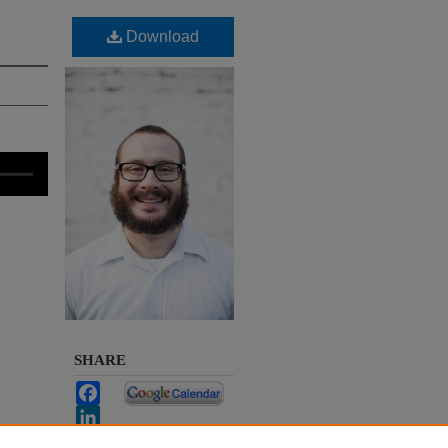
Download
SHARE
Facebook
LinkedIn
WhatsApp