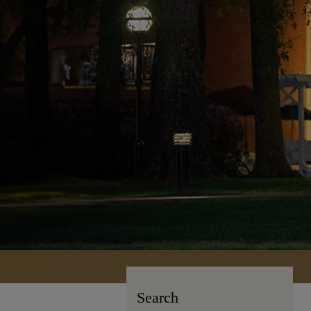
Search