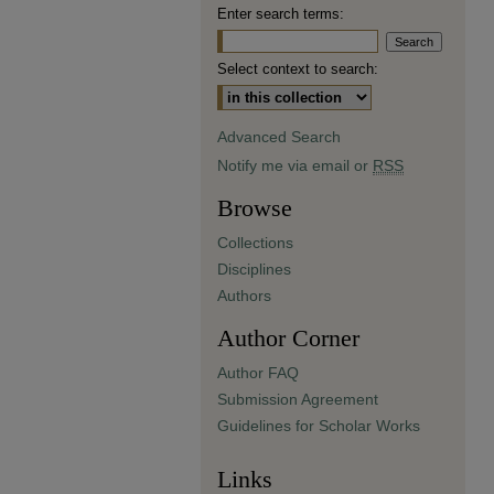
Enter search terms:
Select context to search:
Advanced Search
Notify me via email or
RSS
Browse
Collections
Disciplines
Authors
Author Corner
Author FAQ
Submission Agreement
Guidelines for Scholar Works
Links