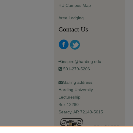
HU Campus Map
Area Lodging
Contact Us
inspire@harding.edu
501-279-5206
Mailing address:
Harding University
Lectureship
Box 12280
Searcy, AR 72149-5615