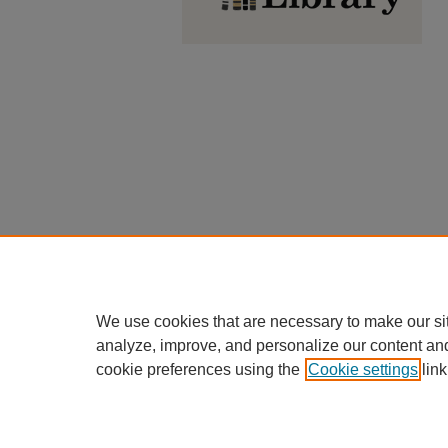
We use cookies that are necessary to make our si
analyze, improve, and personalize our content an
cookie preferences using the
Cookie settings
link