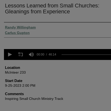
Lessons Learned from Small Churches:
Gleanings from Experience
Presenter Information
Randy Willingham
Carlus Gupton
0
seconds
00:00
46:14
of
46
minutes,
Location
14
McInteer 233
seconds
Volume
90%
Start Date
9-25-2023 2:00 PM
Comments
Inspiring Small Church Ministry Track