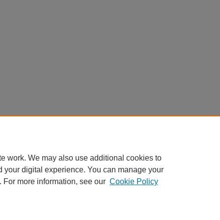
te work. We may also use additional cookies to
d your digital experience. You can manage your
. For more information, see our
Cookie Policy
Home
|
About
|
FAQ
|
My Account
|
Accessibility Statement
Privacy
Copyright