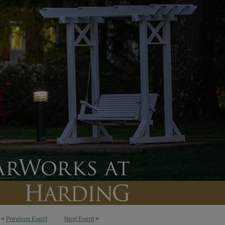
<
Previous Event
Next Event
>