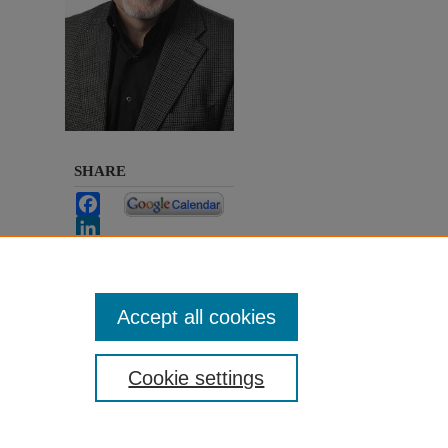
SHARE
Facebook
LinkedIn
WhatsApp
Email
Share
Accept all cookies
Cookie settings