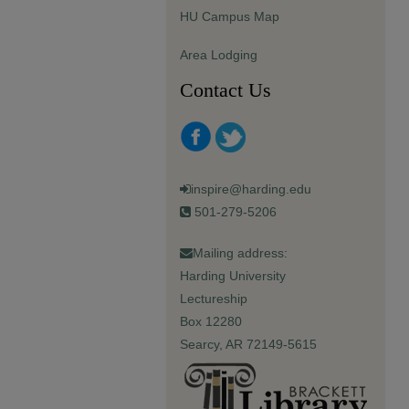
HU Campus Map
Area Lodging
Contact Us
inspire@harding.edu
501-279-5206
Mailing address:
Harding University
Lectureship
Box 12280
Searcy, AR 72149-5615