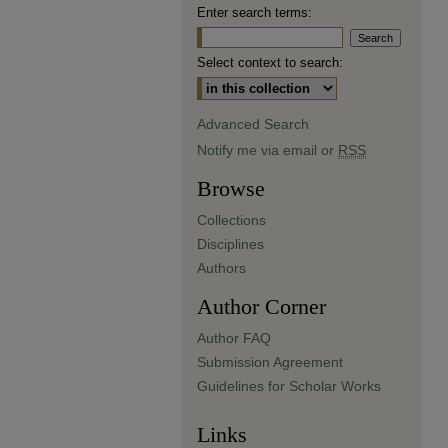
Enter search terms:
Select context to search:
Advanced Search
Notify me via email or
RSS
Browse
Collections
Disciplines
Authors
Author Corner
Author FAQ
Submission Agreement
Guidelines for Scholar Works
Links