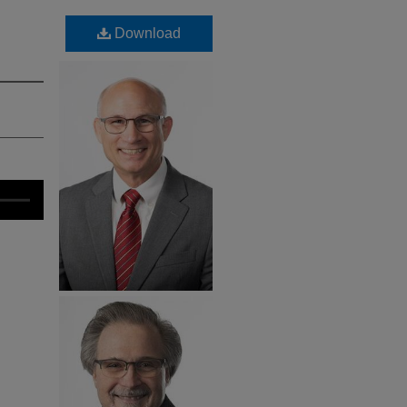
Download