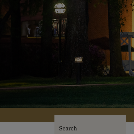
Search