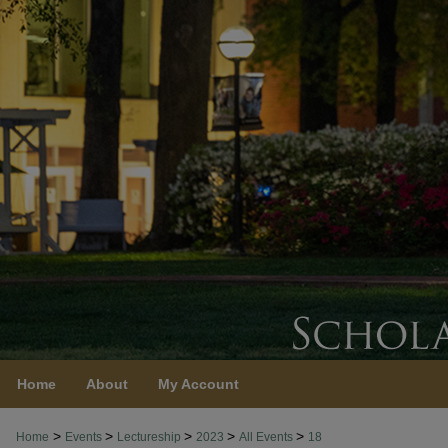
Home
About
My Account
>
>
>
>
>
Home
Events
Lectureship
2023
All Events
18