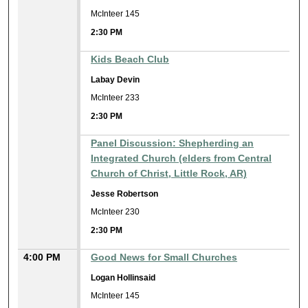
McInteer 145
2:30 PM
Kids Beach Club
Labay Devin
McInteer 233
2:30 PM
Panel Discussion: Shepherding an
Integrated Church (elders from Central
Church of Christ, Little Rock, AR)
Jesse Robertson
McInteer 230
2:30 PM
4:00 PM
Good News for Small Churches
Logan Hollinsaid
McInteer 145