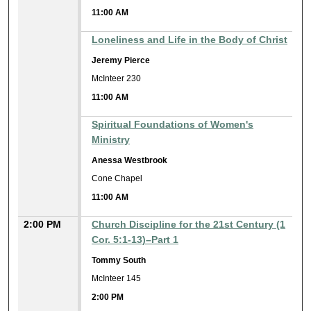
11:00 AM
Loneliness and Life in the Body of Christ
Jeremy Pierce
McInteer 230
11:00 AM
Spiritual Foundations of Women's
Ministry
Anessa Westbrook
Cone Chapel
11:00 AM
2:00 PM
Church Discipline for the 21st Century (1
Cor. 5:1-13)–Part 1
Tommy South
McInteer 145
2:00 PM