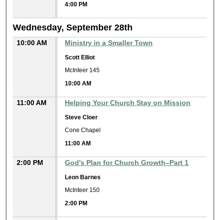
4:00 PM
Wednesday, September 28th
10:00 AM
Ministry in a Smaller Town
Scott Elliot
McInteer 145
10:00 AM
11:00 AM
Helping Your Church Stay on Mission
Steve Cloer
Cone Chapel
11:00 AM
2:00 PM
God's Plan for Church Growth–Part 1
Leon Barnes
McInteer 150
2:00 PM