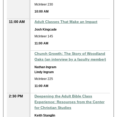
McInteer 230
10:00 AM
11:00 AM
Adult Classes That Make an Impact
Josh Kingcade
McInteer 145
11:00 AM
Church Growth: The Story of Woodland
Oaks (an interview by a faculty member)
Nathan Ingram
Lindy Ingram
McInteer 225
11:00 AM
2:30 PM
Deepening the Adult Bible Class
Experience: Resources from the Center
for Christian Studies
Keith Stanglin