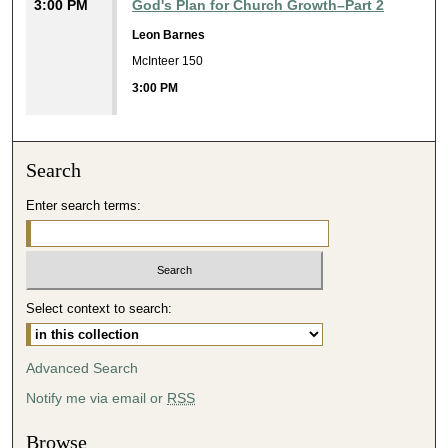
3:00 PM
God's Plan for Church Growth–Part 2
Leon Barnes
McInteer 150
3:00 PM
Search
Enter search terms:
Select context to search:
Advanced Search
Notify me via email or
RSS
Browse