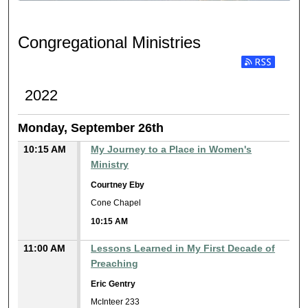
CONGREGATIONAL MINIST
Congregational Ministries
Subscribe to RSS
2022
Monday, September 26th
10:15 AM
My Journey to a Place in Women's
Ministry
Courtney Eby
Cone Chapel
10:15 AM
11:00 AM
Lessons Learned in My First Decade of
Preaching
Eric Gentry
McInteer 233