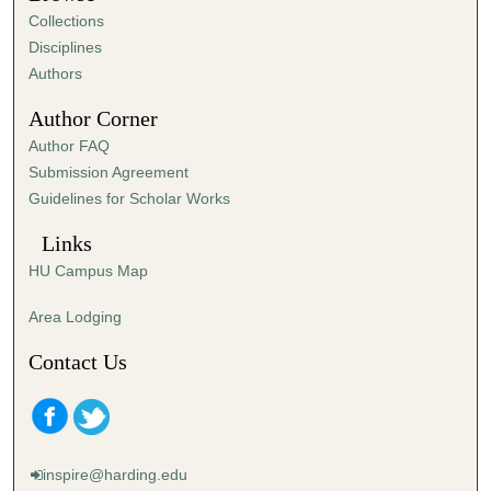
Collections
Disciplines
Authors
Author Corner
Author FAQ
Submission Agreement
Guidelines for Scholar Works
Links
HU Campus Map
Area Lodging
Contact Us
inspire@harding.edu