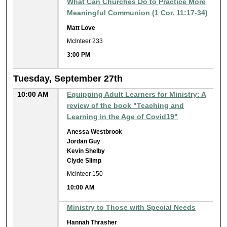
What Can Churches Do to Practice More
Meaningful Communion (1 Cor. 11:17-34)
Matt Love
McInteer 233
3:00 PM
Tuesday, September 27th
10:00 AM
Equipping Adult Learners for Ministry: A
review of the book "Teaching and
Learning in the Age of Covid19"
Anessa Westbrook
Jordan Guy
Kevin Shelby
Clyde Slimp
McInteer 150
10:00 AM
Ministry to Those with Special Needs
Hannah Thrasher