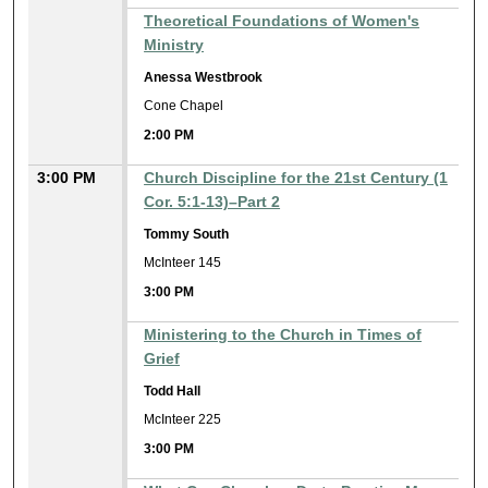
Theoretical Foundations of Women's
Ministry
Anessa Westbrook
Cone Chapel
2:00 PM
3:00 PM
Church Discipline for the 21st Century (1
Cor. 5:1-13)–Part 2
Tommy South
McInteer 145
3:00 PM
Ministering to the Church in Times of
Grief
Todd Hall
McInteer 225
3:00 PM