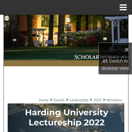
Menu
Home
Search
Browse Collections
×
My Account
Switch to
About
desktop
view
Digital Commons Network™
>
>
>
>
Home
Events
Lectureship
2022
Ministries