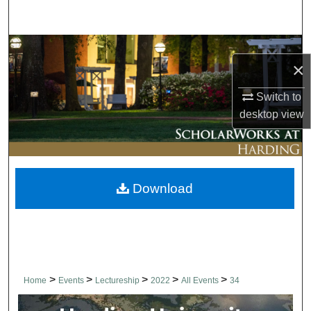
Search
Browse Collections
×
My Account
Switch to
desktop
view
About
Digital Commons Network™
Download
>
>
>
>
>
Home
Events
Lectureship
2022
All Events
34