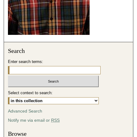
0
Search
Enter search terms:
Select context to search:
Advanced Search
Notify me via email or
RSS
Browse