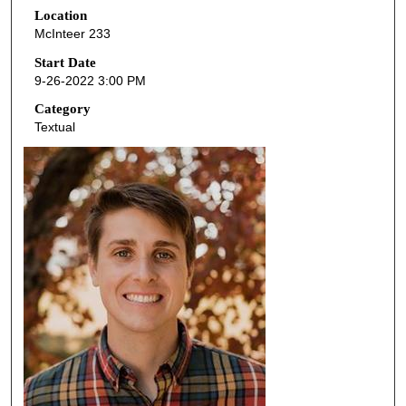
Location
e
McInteer 233
c
o
Start Date
9-26-2022 3:00 PM
n
d
Category
Textual
s
o
f
4
7
m
i
n
u
t
e
s
,