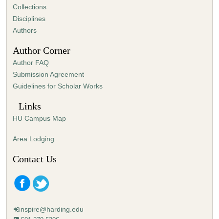
Collections
Disciplines
Authors
Author Corner
Author FAQ
Submission Agreement
Guidelines for Scholar Works
Links
HU Campus Map
Area Lodging
Contact Us
inspire@harding.edu