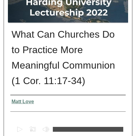
What Can Churches Do
to Practice More
Meaningful Communion
(1 Cor. 11:17-34)
Presenter Information
Matt Love
0
s