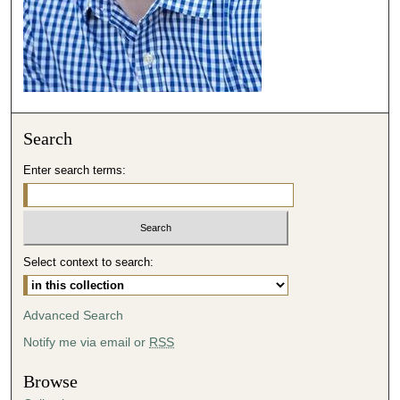
o
n
d
s
Search
Enter search terms:
Select context to search:
Advanced Search
Notify me via email or
RSS
Browse