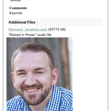
Textual
s
o
Comments
Keynote
f
4
Additional Files
5
Storment, Jonathan.mp3
(63774 kB)
m
"Raised in Power" audio file
i
n
u
t
e
s
,
2
0
s
e
c