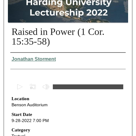
Raised in Power (1 Cor.
15:35-58)
Presenter Information
Jonathan Storment
0
s
Location
e
Benson Auditorium
c
o
Start Date
9-28-2022 7:00 PM
n
d
Category