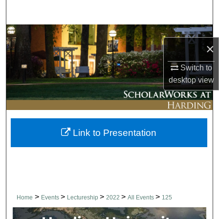
Search
Browse Collections
×
My Account
Switch to
desktop
view
About
Digital Commons Network™
Link to Presentation
>
>
>
>
>
Home
Events
Lectureship
2022
All Events
125