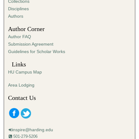
Collections
Disciplines
Authors
Author Corner
Author FAQ
Submission Agreement
Guidelines for Scholar Works
Links
HU Campus Map
Area Lodging
Contact Us
inspire@harding.edu
501-279-5206