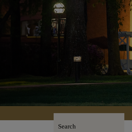
Search