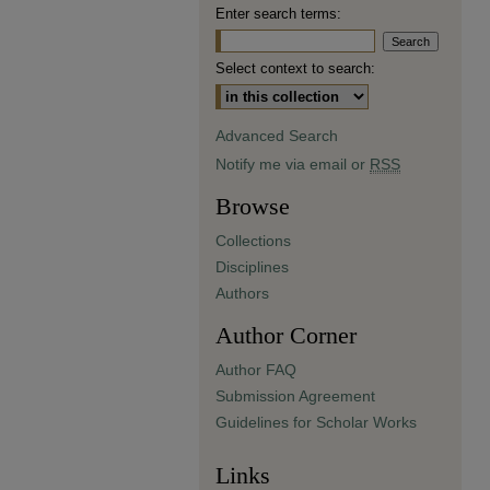
Enter search terms:
Select context to search:
Advanced Search
Notify me via email or
RSS
Browse
Collections
Disciplines
Authors
Author Corner
Author FAQ
Submission Agreement
Guidelines for Scholar Works
Links