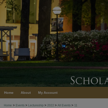
Home
About
My Account
>
>
>
>
>
Home
Events
Lectureship
2022
All Events
11