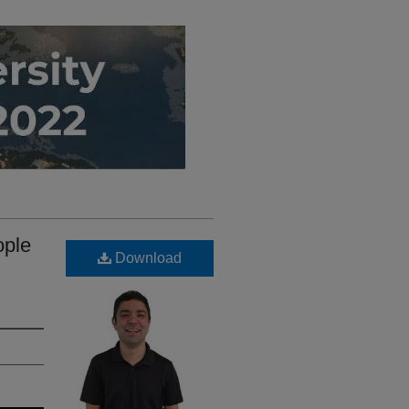
ople
Download