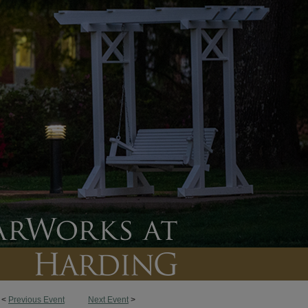
<
Previous Event
Next Event
>