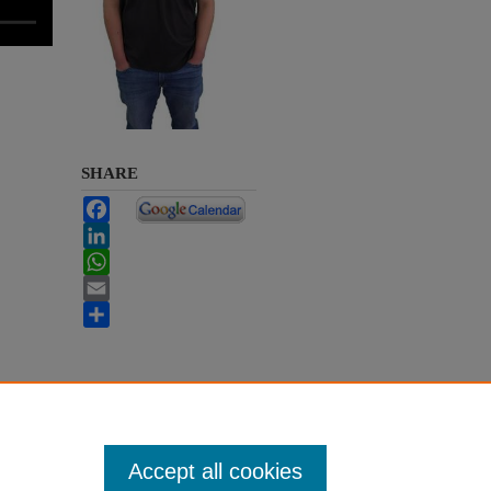
SHARE
Facebook
LinkedIn
WhatsApp
Email
Share
Accept all cookies