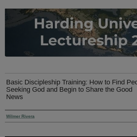
Basic Discipleship Training: How to Find Pe
Seeking God and Begin to Share the Good
News
Presenter Information
Wilmer Rivera