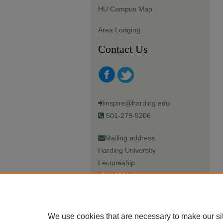
HU Campus Map
Area Lodging
Contact Us
inspire@harding.edu
501-279-5206
Mailing address:
Harding University
Lectureship
Box 12280
Searcy, AR 72149-5615
We use cookies that are necessary to make our si