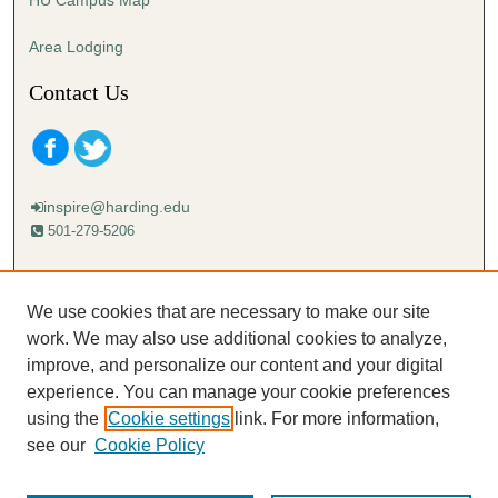
Area Lodging
Contact Us
inspire@harding.edu
501-279-5206
Mailing address:
Harding University
We use cookies that are necessary to make our site
Lectureship
work. We may also use additional cookies to analyze,
Box 12280
improve, and personalize our content and your digital
Searcy, AR 72149-5615
experience. You can manage your cookie preferences
using the
Cookie settings
link. For more information,
see our
Cookie Policy