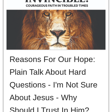
Reasons For Our Hope:
Plain Talk About Hard
Questions - I'm Not Sure
About Jesus - Why
Should I Trust In Him?,