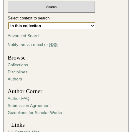
Select context to search:
Advanced Search
Notify me via email or
RSS
Browse
Collections
Disciplines
Authors
Author Corner
Author FAQ
Submission Agreement
Guidelines for Scholar Works
Links
HU Campus Map