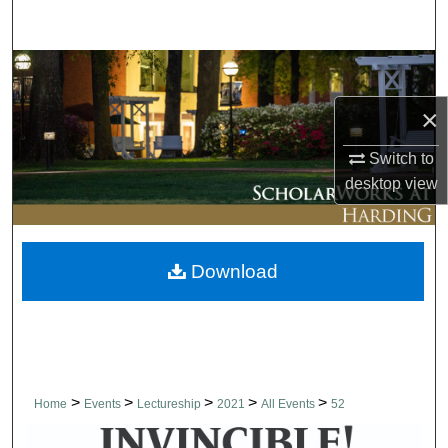
Search
Browse Collections
×
My Account
Switch to
About
desktop
view
Digital Commons Network™
Download
>
>
>
>
>
Home
Events
Lectureship
2021
All Events
52