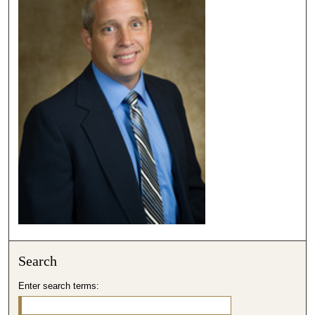
Search
Enter search terms: