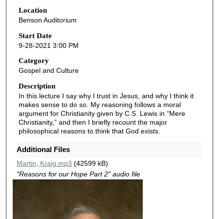
0
Location
Benson Auditorium
m
i
Start Date
9-28-2021 3:00 PM
n
u
Category
Gospel and Culture
t
e
Description
In this lecture I say why I trust in Jesus, and why I think it
s
makes sense to do so. My reasoning follows a moral
,
argument for Christianity given by C.S. Lewis in “Mere
2
Christianity,” and then I briefly recount the major
philosophical reasons to think that God exists.
6
s
Additional Files
e
Martin, Kraig.mp3
(42599 kB)
c
"Reasons for our Hope Part 2" audio file
o
n
d
s