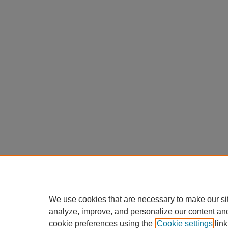
We use cookies that are necessary to make our si
analyze, improve, and personalize our content an
cookie preferences using the
Cookie settings
link