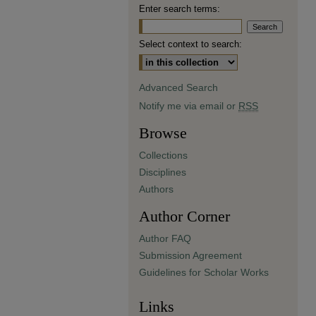
Enter search terms:
Select context to search:
Advanced Search
Notify me via email or
RSS
Browse
Collections
Disciplines
Authors
Author Corner
Author FAQ
Submission Agreement
Guidelines for Scholar Works
Links