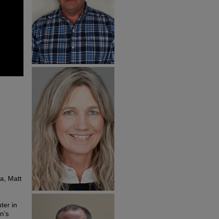
da, Matt
ter in
n’s