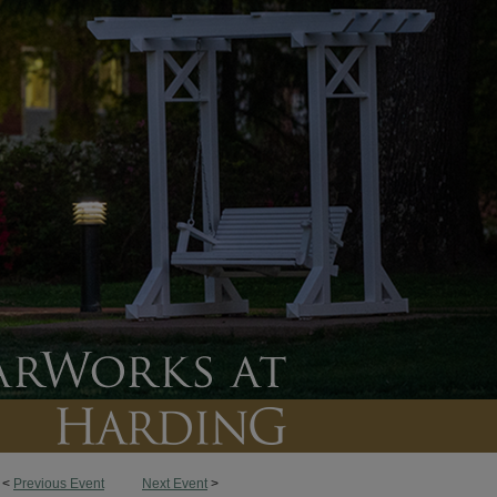
<
Previous Event
Next Event
>