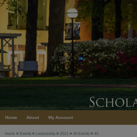
Home
About
My Account
>
>
>
>
>
Home
Events
Lectureship
2021
All Events
45