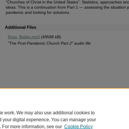
“Churches of Christ in the United States”. Statistics, approaches an
ideas. This is a continuation from Part 1 — assessing the situation 
pandemic and looking for solutions.
Additional Files
Ross, Bobby.mp3
(49588 kB)
"The Post-Pandemic Church Part 2" audio file
te work. We may also use additional cookies to
d your digital experience. You can manage your
. For more information, see our
Cookie Policy