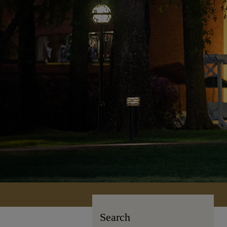
Search