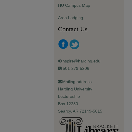
HU Campus Map
Area Lodging
Contact Us
inspire@harding.edu
501-279-5206
Mailing address:
Harding University
Lectureship
Box 12280
Searcy, AR 72149-5615