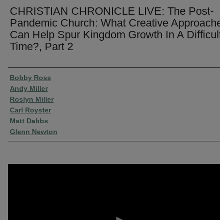
CHRISTIAN CHRONICLE LIVE: The Post-
Pandemic Church: What Creative Approach
Can Help Spur Kingdom Growth In A Difficul
Time?, Part 2
Presenter Information
Bobby Ross
Andy Miller
Roslyn Miller
Carl Royster
Matt Dabbs
Glenn Newton
0
seconds
of
51
minutes,
22
seconds
Volume