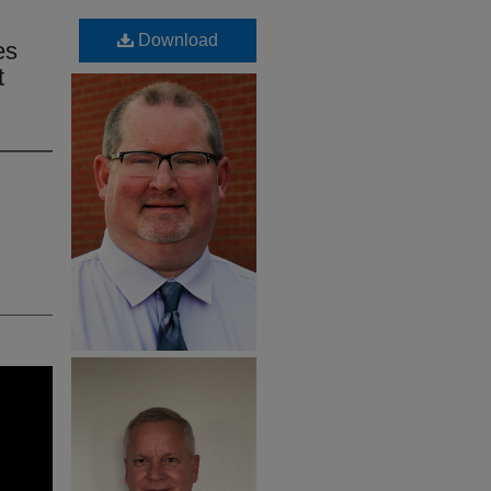
Download
es
t