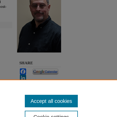
d
post-
SHARE
Facebook
LinkedIn
WhatsApp
Email
Share
Accept all cookies