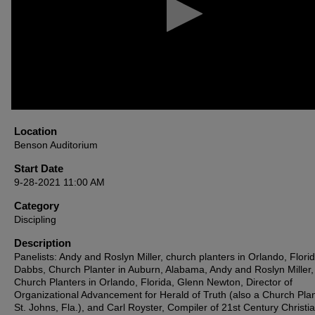
90%
Location
Benson Auditorium
Start Date
9-28-2021 11:00 AM
Category
Discipling
Description
Panelists: Andy and Roslyn Miller, church planters in Orlando, Flori
Dabbs, Church Planter in Auburn, Alabama, Andy and Roslyn Miller,
Church Planters in Orlando, Florida, Glenn Newton, Director of
Organizational Advancement for Herald of Truth (also a Church Plan
St. Johns, Fla.), and Carl Royster, Compiler of 21st Century Christia