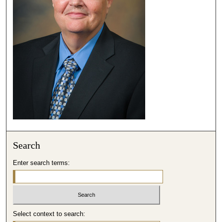
,
3
3
s
e
c
o
n
d
s
Search
Enter search terms:
Select context to search: