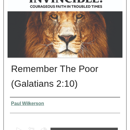
Remember The Poor
(Galatians 2:10)
Presenter Information
Paul Wilkerson
0