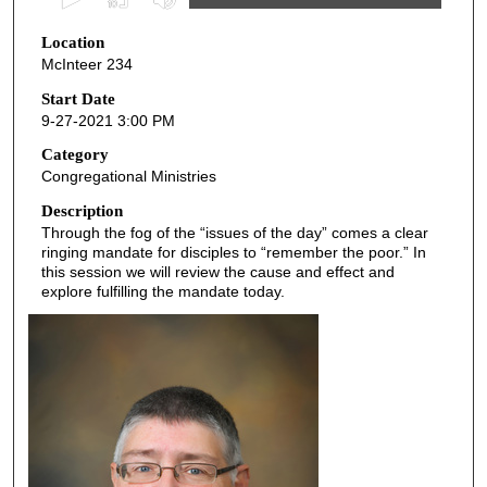
s
Location
e
McInteer 234
c
o
Start Date
9-27-2021 3:00 PM
n
d
Category
Congregational Ministries
s
o
Description
Through the fog of the “issues of the day” comes a clear
f
ringing mandate for disciples to “remember the poor.” In
4
this session we will review the cause and effect and
5
explore fulfilling the mandate today.
m
i
n
u
t
e
s