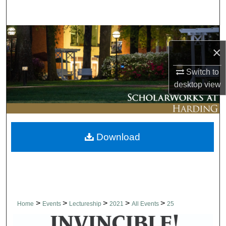
Search
Browse Collections
×
My Account
Switch to
desktop
view
About
Digital Commons Network™
Download
>
>
>
>
>
Home
Events
Lectureship
2021
All Events
25