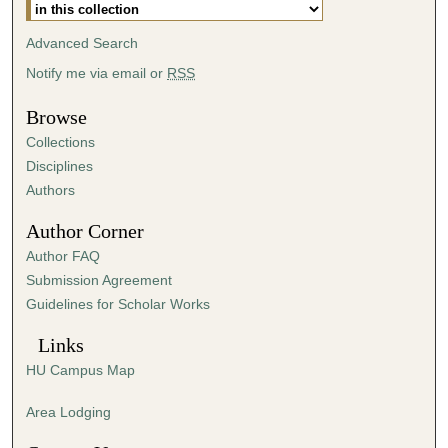
Advanced Search
Notify me via email or
RSS
Browse
Collections
Disciplines
Authors
Author Corner
Author FAQ
Submission Agreement
Guidelines for Scholar Works
Links
HU Campus Map
Area Lodging