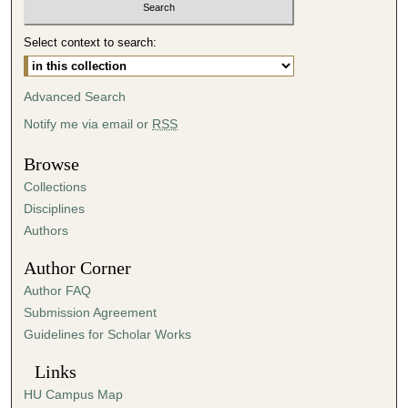
m
i
Select context to search:
n
u
Advanced Search
t
Notify me via email or
RSS
e
s
Browse
,
Collections
2
Disciplines
s
Authors
e
Author Corner
c
Author FAQ
o
Submission Agreement
n
Guidelines for Scholar Works
d
s
Links
HU Campus Map