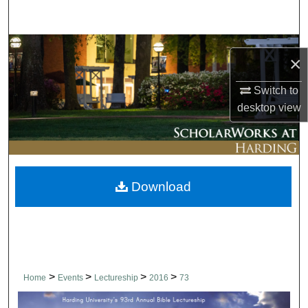
Search
Browse Collections
×
My Account
Switch to
desktop
view
About
Digital Commons Network™
Download
>
>
>
>
Home
Events
Lectureship
2016
73