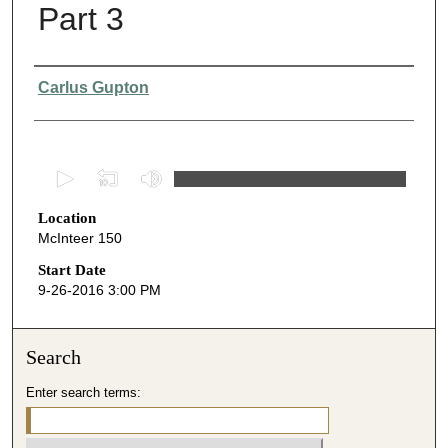
Part 3
Presenter Information
Carlus Gupton
0
s
Location
e
McInteer 150
c
o
Start Date
9-26-2016 3:00 PM
n
d
s
Search
o
Enter search terms:
f
5
7