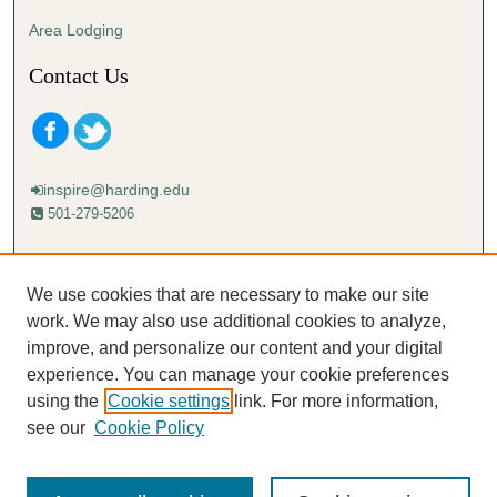
Area Lodging
Contact Us
inspire@harding.edu
501-279-5206
Mailing address:
Harding University
We use cookies that are necessary to make our site
Lectureship
work. We may also use additional cookies to analyze,
Box 12280
improve, and personalize our content and your digital
Searcy, AR 72149-5615
experience. You can manage your cookie preferences
using the
Cookie settings
link. For more information,
see our
Cookie Policy