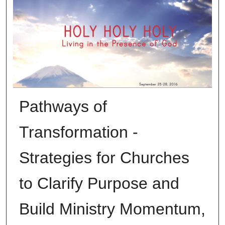
Pathways of
Transformation -
Strategies for Churches
to Clarify Purpose and
Build Ministry Momentum,