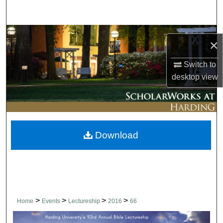
Search
Browse Collections
×
My Account
Switch to
desktop
view
About
Digital Commons Network™
Download
>
>
>
>
Home
Events
Lectureship
2016
66