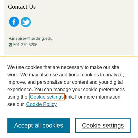
Contact Us
inspire@harding.edu
501-279-5206
Mailing address:
Harding University
We use cookies that are necessary to make our site
Lectureship
work. We may also use additional cookies to analyze,
Box 12280
improve, and personalize our content and your digital
Searcy, AR 72149-5615
experience. You can manage your cookie preferences
using the
Cookie settings
link. For more information,
see our
Cookie Policy
Accept all cookies
Cookie settings