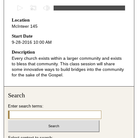
0
s
Location
e
McInteer 145
c
o
Start Date
9-28-2016 10:00 AM
n
d
Description
Every church exists within a larger community and exists
s
to bless that community. This class session will share
o
some innovative ways to build bridges into the community
f
for the sake of the Gospel.
4
9
Search
m
i
Enter search terms:
n
u
t
e
Select context to search: