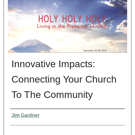
Innovative Impacts:
Connecting Your Church
To The Community
Presenter Information
Jim Gardner