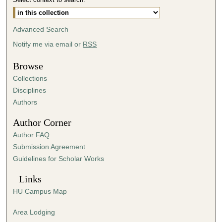
s
,
Advanced Search
3
Notify me via email or
RSS
s
e
Browse
c
Collections
o
Disciplines
n
Authors
d
s
Author Corner
Author FAQ
Submission Agreement
Guidelines for Scholar Works
Links
HU Campus Map
Area Lodging