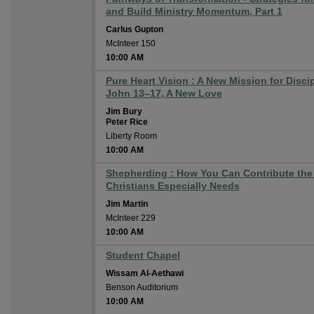
and Build Ministry Momentum, Part 1
Carlus Gupton
McInteer 150
10:00 AM
Pure Heart Vision : A New Mission for Disci
John 13–17, A New Love
Jim Bury
Peter Rice
Liberty Room
10:00 AM
Shepherding : How You Can Contribute the
Christians Especially Needs
Jim Martin
McInteer 229
10:00 AM
Student Chapel
Wissam Al-Aethawi
Benson Auditorium
10:00 AM