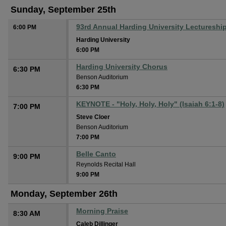
Sunday, September 25th
93rd Annual Harding University Lectureshi
6:00 PM
Harding University
6:00 PM
Harding University Chorus
6:30 PM
Benson Auditorium
6:30 PM
KEYNOTE - "Holy, Holy, Holy" (Isaiah 6:1-8)
7:00 PM
Steve Cloer
Benson Auditorium
7:00 PM
Belle Canto
9:00 PM
Reynolds Recital Hall
9:00 PM
Monday, September 26th
Morning Praise
8:30 AM
Caleb Dillinger