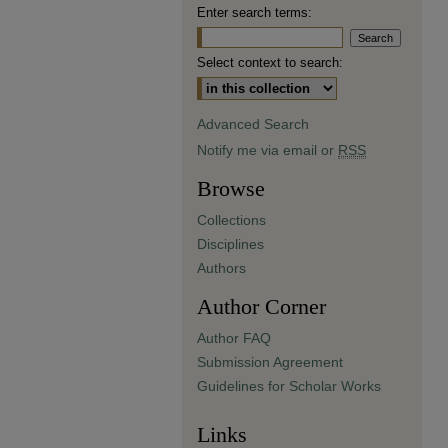
Enter search terms:
Select context to search:
Advanced Search
Notify me via email or
RSS
Browse
Collections
Disciplines
Authors
Author Corner
Author FAQ
Submission Agreement
Guidelines for Scholar Works
Links