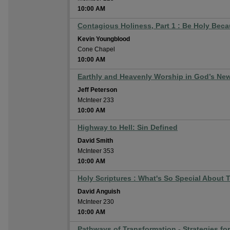
10:00 AM
Contagious Holiness, Part 1 : Be Holy Beca
Kevin Youngblood
Cone Chapel
10:00 AM
Earthly and Heavenly Worship in God’s New
Jeff Peterson
McInteer 233
10:00 AM
Highway to Hell: Sin Defined
David Smith
McInteer 353
10:00 AM
Holy Scriptures : What's So Special About 
David Anguish
McInteer 230
10:00 AM
Pathways of Transformation - Strategies fo