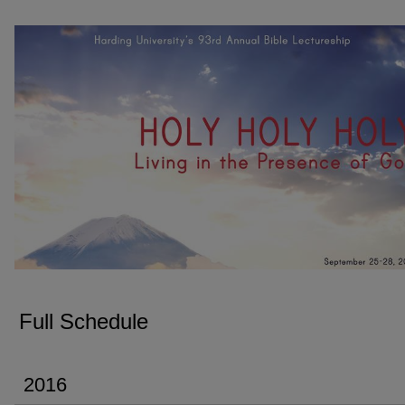
FULL SCHEDULE
Full Schedule
2016