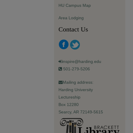
HU Campus Map
Area Lodging
Contact Us
inspire@harding.edu
501-279-5206
Mailing address:
Harding University
Lectureship
Box 12280
Searcy, AR 72149-5615