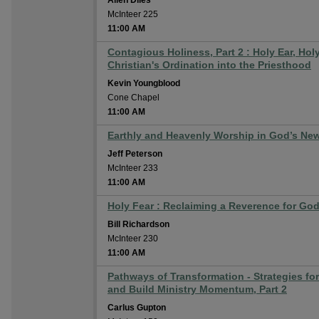
Allen Diles
McInteer 225
11:00 AM
Contagious Holiness, Part 2 : Holy Ear, Hol
Christian's Ordination into the Priesthood
Kevin Youngblood
Cone Chapel
11:00 AM
Earthly and Heavenly Worship in God’s New
Jeff Peterson
McInteer 233
11:00 AM
Holy Fear : Reclaiming a Reverence for Go
Bill Richardson
McInteer 230
11:00 AM
Pathways of Transformation - Strategies fo
and Build Ministry Momentum, Part 2
Carlus Gupton