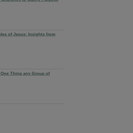
ples of Jesus: Insights from
 One Thing any Group of