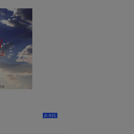
Subscribe to RSS Feed