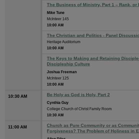
The Business of Ministry, Part 1 – Rank, or
Mike Tune
McInteer 145
10:00 AM
The Christian and Politics - Panel Discussio
Heritage Auditorium
10:00 AM
The Keys to Making and Retaining Disciples
Discipleship Culture
Joshua Freeman
McInteer 125
10:00 AM
Be Holy as God is Holy, Part 2
10:30 AM
Cynthia Guy
College Church of Christ Family Room
10:30 AM
Church as Pure Community or as Community
11:00 AM
Forgiveness? The Problem of Holiness in Ea