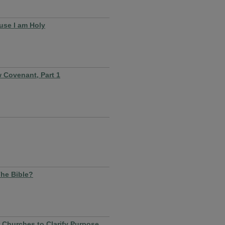
use I am Holy
 Covenant, Part 1
The Bible?
r Churches to Clarify Purpose