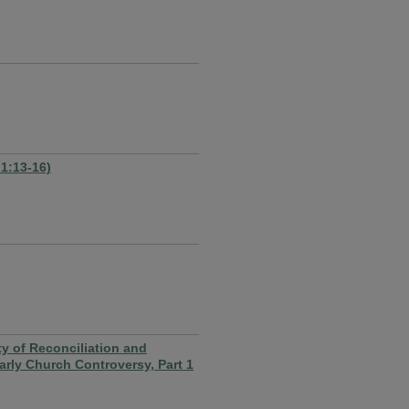
 1:13-16)
 of Reconciliation and
rly Church Controversy, Part 1