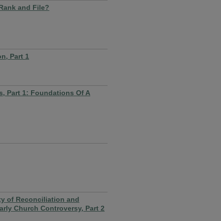
 Rank and File?
n, Part 1
, Part 1: Foundations Of A
 of Reconciliation and
rly Church Controversy, Part 2