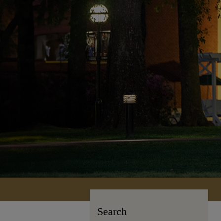
Search