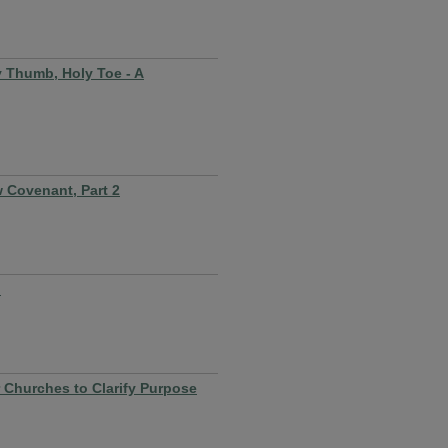
y Thumb, Holy Toe - A
 Covenant, Part 2
d
r Churches to Clarify Purpose