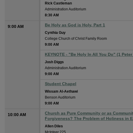
Rick Castleman
Administration Auditorium
8:30 AM
Be Holy as God is Holy, Part 1
9:00 AM
Cynthia Guy
College Church of Christ Family Room
9:00 AM
KEYNOTE - "Be Holy In All You Do" (1 Peter
Josh Diggs
Administration Auditorium
9:00 AM
Student Chapel
Wissam Al-Aethawi
Benson Auditorium
9:00 AM
Church as Pure Community or as Community
10:00 AM
Forgiveness? The Problem of Holiness in Ea
Allen Diles
McInteer 225