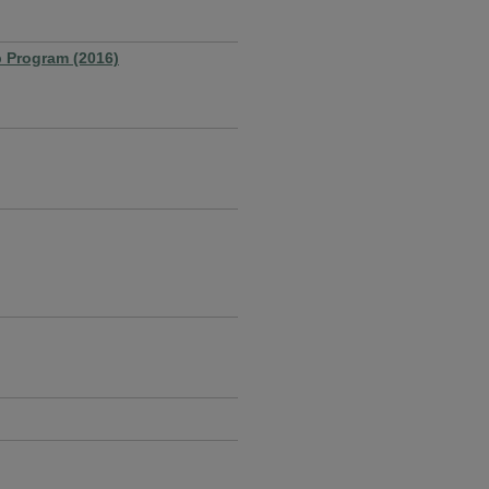
p Program (2016)