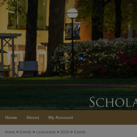
Home
About
My Account
>
>
>
>
Home
Events
Lectureship
2016
Events