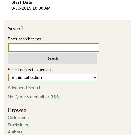
o
Start Date
9-30-2015 10:00 AM
n
d
s
Search
o
Enter search terms:
f
4
5
m
i
Select context to search:
n
u
Advanced Search
t
Notify me via email or
RSS
e
s
Browse
,
Collections
5
Disciplines
5
Authors