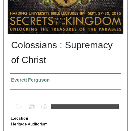
Colossians : Supremacy
of Christ
Presenter Information
Everett Ferguson
0
s
Location
e
Heritage Auditorium
c