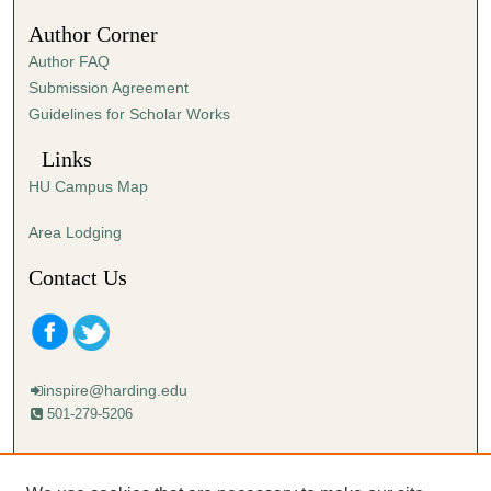
s
Author Corner
e
Author FAQ
c
Submission Agreement
o
Guidelines for Scholar Works
n
d
Links
s
HU Campus Map
Area Lodging
Contact Us
inspire@harding.edu
501-279-5206
Mailing address:
Harding University