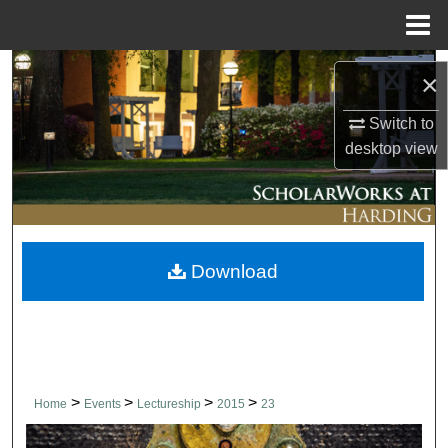
Menu
Home
Search
×
Browse Collections
Switch to
desktop
view
My Account
About
Download
Digital Commons Network™
>
>
>
>
Home
Events
Lectureship
2015
23