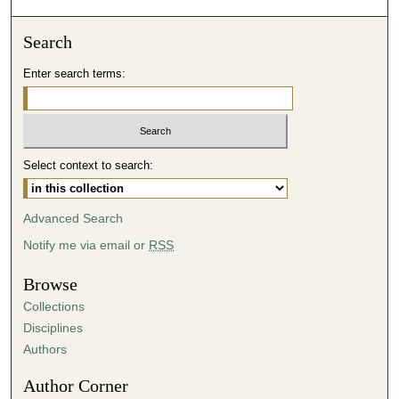
o
n
Search
d
Enter search terms:
s
o
f
5
Select context to search:
2
m
i
Advanced Search
n
Notify me via email or
RSS
u
t
Browse
e
Collections
s
Disciplines
,
Authors
1
Author Corner
5