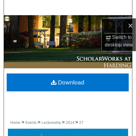
Search
Browse Collections
×
My Account
Switch to
desktop
view
About
Digital Commons Network™
Download
>
>
>
>
Home
Events
Lectureship
2014
27