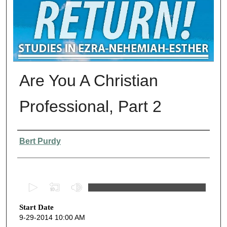
Are You A Christian
Professional, Part 2
Presenter Information
Bert Purdy
0
s
Start Date
e
9-29-2014 10:00 AM
c