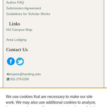
Author FAQ
s
Submission Agreement
e
Guidelines for Scholar Works
c
o
Links
n
HU Campus Map
d
s
Area Lodging
Contact Us
inspire@harding.edu
501-279-5206
Mailing address:
Harding University
We use cookies that are necessary to make our site
Lectureship
work. We may also use additional cookies to analyze,
Box 12280