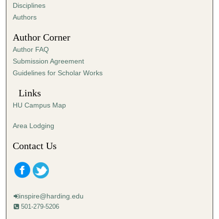
s
Disciplines
,
Authors
1
Author Corner
1
Author FAQ
s
Submission Agreement
e
Guidelines for Scholar Works
c
o
Links
n
HU Campus Map
d
s
Area Lodging
Contact Us
inspire@harding.edu
501-279-5206