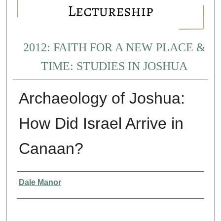
2012: FAITH FOR A NEW PLACE &
TIME: STUDIES IN JOSHUA
Archaeology of Joshua:
How Did Israel Arrive in
Canaan?
Presenter Information
Dale Manor