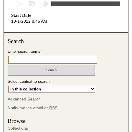
0
s
Start Date
e
10-1-2012 8:45 AM
c
o
n
Search
d
Enter search terms:
s
o
f
4
Select context to search:
5
m
i
Advanced Search
n
Notify me via email or
RSS
u
t
Browse
e
Collections