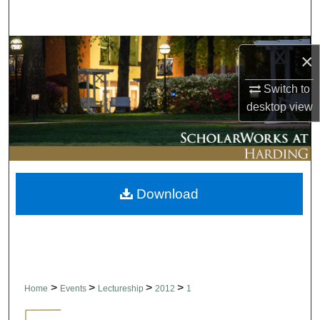
Search
Browse Collections
×
My Account
Switch to
desktop
view
About
Digital Commons Network™
Download
>
>
>
>
Home
Events
Lectureship
2012
1