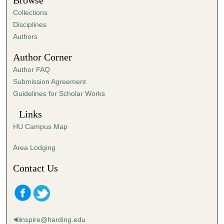
Browse
e
Collections
s
Disciplines
,
Authors
4
Author Corner
8
Author FAQ
s
Submission Agreement
e
Guidelines for Scholar Works
c
o
Links
n
HU Campus Map
d
s
Area Lodging
Contact Us
inspire@harding.edu