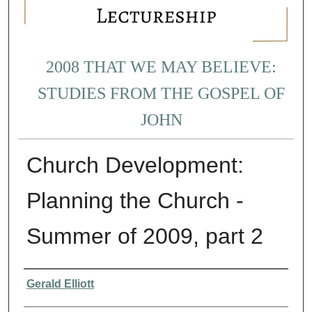
2008 THAT WE MAY BELIEVE:
STUDIES FROM THE GOSPEL OF
JOHN
Church Development:
Planning the Church -
Summer of 2009, part 2
Presenter Information
Gerald Elliott