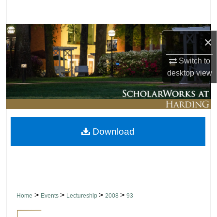
Search
Browse Collections
×
My Account
Switch to
desktop
view
About
Digital Commons Network™
Download
>
>
>
>
Home
Events
Lectureship
2008
93