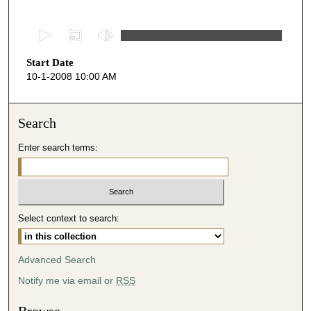
0
s
Start Date
e
10-1-2008 10:00 AM
c
o
n
Search
d
Enter search terms:
s
o
f
4
Select context to search:
8
m
i
Advanced Search
n
Notify me via email or
RSS
u
t