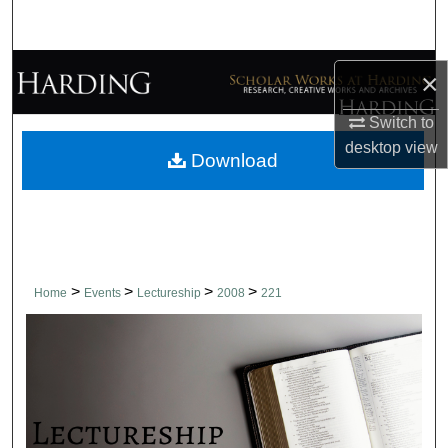
Search
Browse Collections
×
My Account
Switch to
desktop
view
Download
About
Digital Commons Network™
>
>
>
>
Home
Events
Lectureship
2008
221