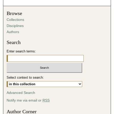
Browse
Collections
Disciplines
Authors
Search
Enter search terms:
Select context to search:
Advanced Search
Notify me via email or
RSS
Author Corner