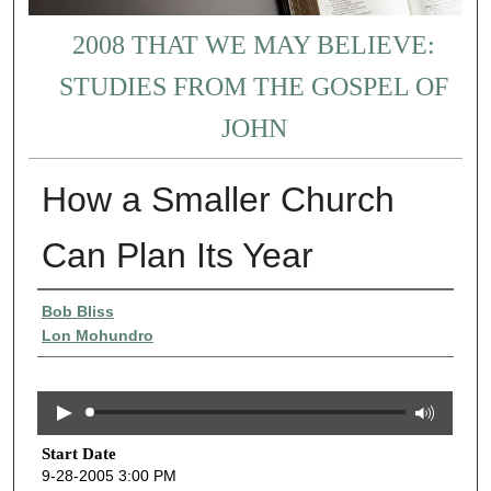
2008 THAT WE MAY BELIEVE:
STUDIES FROM THE GOSPEL OF
JOHN
How a Smaller Church
Can Plan Its Year
Presenter Information
Bob Bliss
Lon Mohundro
Start Date
9-28-2005 3:00 PM