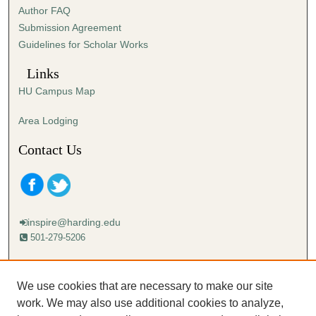
Author FAQ
Submission Agreement
Guidelines for Scholar Works
Links
HU Campus Map
Area Lodging
Contact Us
inspire@harding.edu
501-279-5206
Mailing address:
Harding University
We use cookies that are necessary to make our site
Lectureship
work. We may also use additional cookies to analyze,
Box 12280