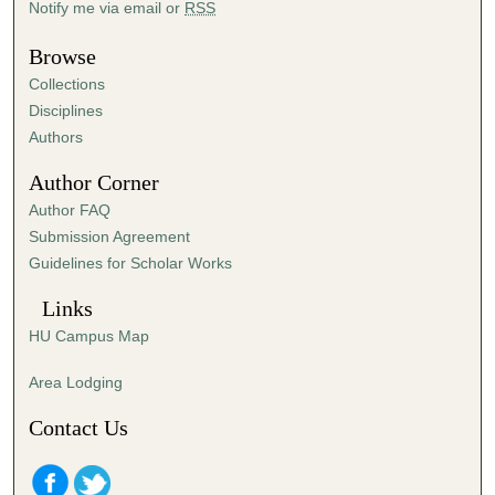
Notify me via email or
RSS
u
t
Browse
e
Collections
s
Disciplines
,
Authors
4
Author Corner
9
Author FAQ
s
Submission Agreement
e
Guidelines for Scholar Works
c
o
Links
n
HU Campus Map
d
s
Area Lodging
Contact Us