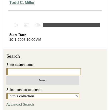
Presenter Information
Todd C. Miller
0
s
Start Date
e
10-1-2008 10:00 AM
c
o
n
Search
d
Enter search terms:
s
o
f
4
Select context to search:
0
m
i
Advanced Search
n