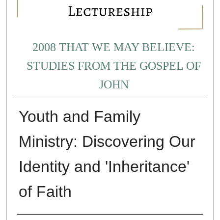
2008 THAT WE MAY BELIEVE:
STUDIES FROM THE GOSPEL OF
JOHN
Youth and Family
Ministry: Discovering Our
Identity and 'Inheritance'
of Faith