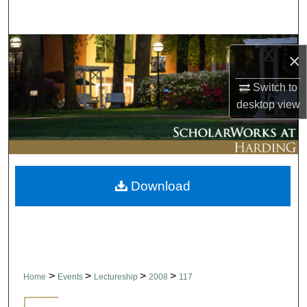
Search
Browse Collections
×
My Account
Switch to
desktop
view
About
Digital Commons Network™
Download
>
>
>
>
Home
Events
Lectureship
2008
117