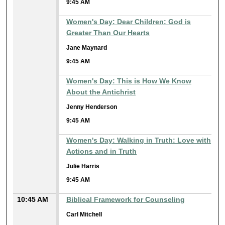
9:45 AM
Women's Day: Dear Children: God is
Greater Than Our Hearts
Jane Maynard
9:45 AM
Women's Day: This is How We Know
About the Antichrist
Jenny Henderson
9:45 AM
Women's Day: Walking in Truth: Love with
Actions and in Truth
Julie Harris
9:45 AM
10:45 AM
Biblical Framework for Counseling
Carl Mitchell