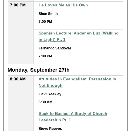
7:00 PM
He Loves Me as His Own
Shon Smith
7:00 PM
Spanish Lecture: Andar en Luz (Walking
in Light) Pt. 1
Fernando Sandoval
7:00 PM
Monday, September 27th
8:30 AM
Attitudes in Evangelism: Persuasion is
Not Enough
Flavil Yeakley
8:30 AM
Back to Basics: A Study of Church
Leadership Pt. 1
Steve Reeves