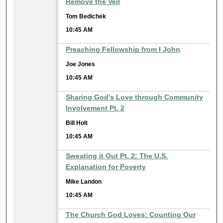
Remove the Veil
Tom Bedichek
10:45 AM
Preaching Fellowship from I John
Joe Jones
10:45 AM
Sharing God's Love through Community
Involvement Pt. 2
Bill Holt
10:45 AM
Sweating it Out Pt. 2: The U.S.
Explanation for Poverty
Mike Landon
10:45 AM
The Church God Loves: Counting Our