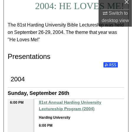
×
2004: HE LOVES ME!
Switch to
desktop
view
The 81st Harding University Bible Lectureship was held
on September 26-29, 2004. The theme that year was
"He Loves Me!"
Presentations
Subscribe to RSS
2004
Sunday, September 26th
81st Annual Harding University
6:00 PM
Lectureship Program (2004)
Harding University
6:00 PM