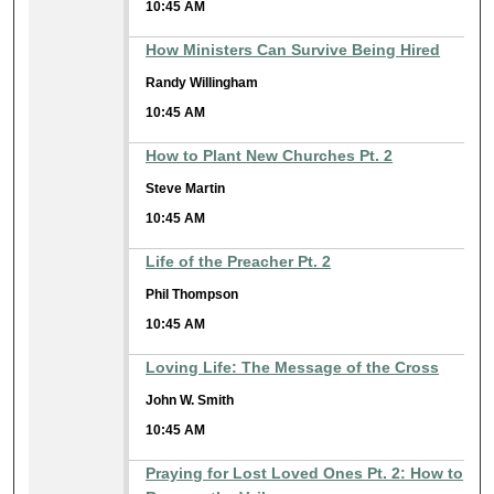
10:45 AM
How Ministers Can Survive Being Hired
Randy Willingham
10:45 AM
How to Plant New Churches Pt. 2
Steve Martin
10:45 AM
Life of the Preacher Pt. 2
Phil Thompson
10:45 AM
Loving Life: The Message of the Cross
John W. Smith
10:45 AM
Praying for Lost Loved Ones Pt. 2: How to