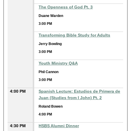
The Openness of God Pt. 3
Duane Warden
3:00 PM
Transforming Bible Study for Adults
Jerry Bowling
3:00 PM
Youth Ministry Q&A
Phil Cannon
3:00 PM
4:00 PM
Spanish Lecture: Estudios de Primera de
Juan (Studies from I John) Pt. 2
Roland Bowen
4:00 PM
4:30 PM
HSBS Alumni Dinner