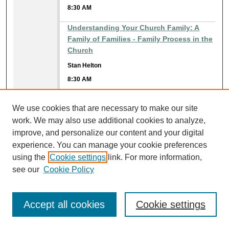
8:30 AM
Understanding Your Church Family: A
Family of Families - Family Process in the
Church
Stan Helton
8:30 AM
9:45 AM
He Loves Me Victoriously
We use cookies that are necessary to make our site
David Bland
work. We may also use additional cookies to analyze,
9:45 AM
improve, and personalize our content and your digital
experience. You can manage your cookie preferences
10:45 AM
An Examination of Realized Eschatology
using the
Cookie settings
link. For more information,
(A.D. 70 Theory) Pt. 2
see our
Cookie Policy
Ed Myers
10:45 AM
Accept all cookies
Cookie settings
Becoming a "One Another" Church:
Spread the Gossip to Every Creature