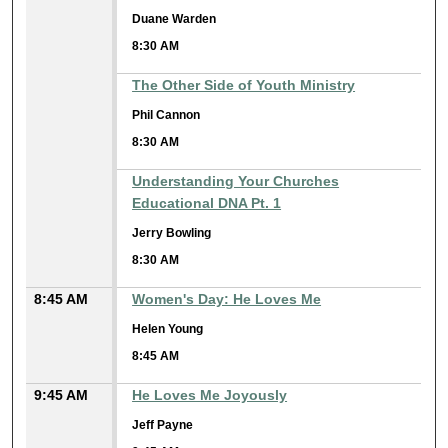
Duane Warden
8:30 AM
The Other Side of Youth Ministry
Phil Cannon
8:30 AM
Understanding Your Churches
Educational DNA Pt. 1
Jerry Bowling
8:30 AM
8:45 AM
Women's Day: He Loves Me
Helen Young
8:45 AM
9:45 AM
He Loves Me Joyously
Jeff Payne