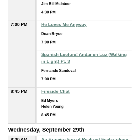
Jim Bill McInteer
4:30 PM
7:00 PM
He Loves Me Anyway
Dean Bryce
7:00 PM
Spanish Lecture: Andar en Luz (Walking
in Light) Pt. 3
Fernando Sandoval
7:00 PM
8:45 PM
Fireside Chat
Ed Myers
Helen Young
8:45 PM
Wednesday, September 29th
8:30 AM
An Examination of Realized Eschatology