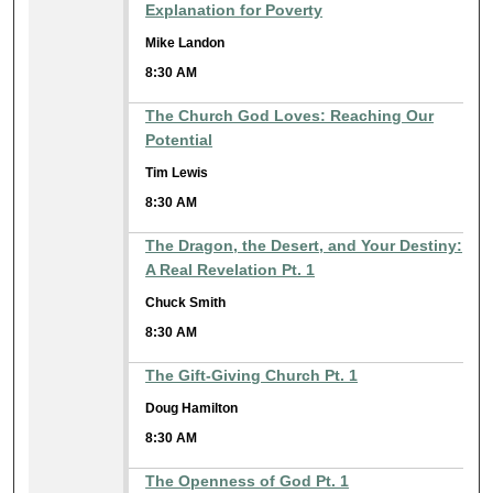
Explanation for Poverty
Mike Landon
8:30 AM
The Church God Loves: Reaching Our
Potential
Tim Lewis
8:30 AM
The Dragon, the Desert, and Your Destiny:
A Real Revelation Pt. 1
Chuck Smith
8:30 AM
The Gift-Giving Church Pt. 1
Doug Hamilton
8:30 AM
The Openness of God Pt. 1