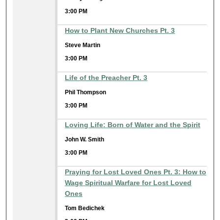
3:00 PM
How to Plant New Churches Pt. 3
Steve Martin
3:00 PM
Life of the Preacher Pt. 3
Phil Thompson
3:00 PM
Loving Life: Born of Water and the Spirit
John W. Smith
3:00 PM
Praying for Lost Loved Ones Pt. 3: How to
Wage Spiritual Warfare for Lost Loved
Ones
Tom Bedichek