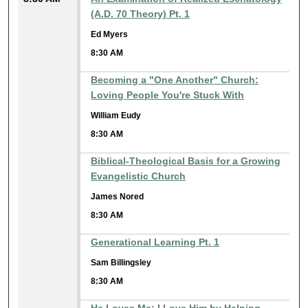
(A.D. 70 Theory) Pt. 1
Ed Myers
8:30 AM
Becoming a "One Another" Church:
Loving People You're Stuck With
William Eudy
8:30 AM
Biblical-Theological Basis for a Growing
Evangelistic Church
James Nored
8:30 AM
Generational Learning Pt. 1
Sam Billingsley
8:30 AM