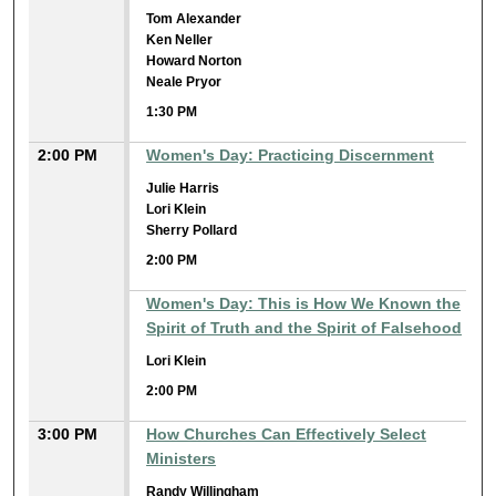
Tom Alexander
Ken Neller
Howard Norton
Neale Pryor
1:30 PM
2:00 PM
Women's Day: Practicing Discernment
Julie Harris
Lori Klein
Sherry Pollard
2:00 PM
Women's Day: This is How We Known the
Spirit of Truth and the Spirit of Falsehood
Lori Klein
2:00 PM
3:00 PM
How Churches Can Effectively Select
Ministers
Randy Willingham