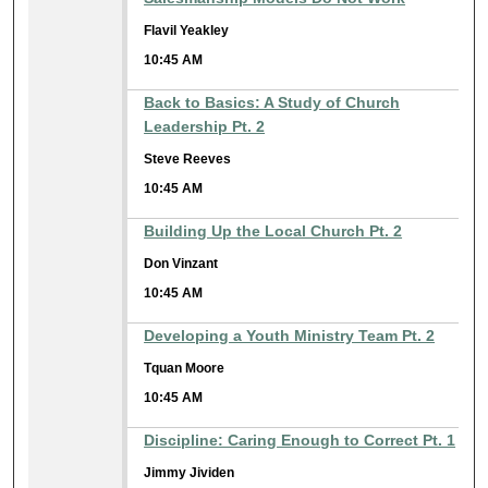
Flavil Yeakley
10:45 AM
Back to Basics: A Study of Church
Leadership Pt. 2
Steve Reeves
10:45 AM
Building Up the Local Church Pt. 2
Don Vinzant
10:45 AM
Developing a Youth Ministry Team Pt. 2
Tquan Moore
10:45 AM
Discipline: Caring Enough to Correct Pt. 1
Jimmy Jividen