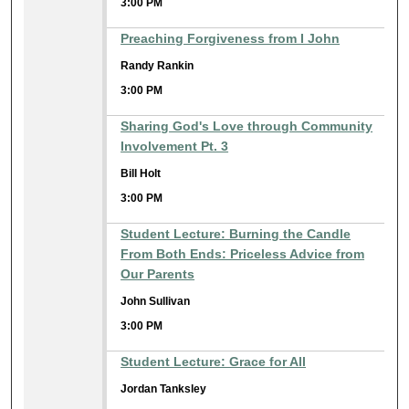
3:00 PM
Preaching Forgiveness from I John
Randy Rankin
3:00 PM
Sharing God's Love through Community
Involvement Pt. 3
Bill Holt
3:00 PM
Student Lecture: Burning the Candle
From Both Ends: Priceless Advice from
Our Parents
John Sullivan
3:00 PM
Student Lecture: Grace for All
Jordan Tanksley