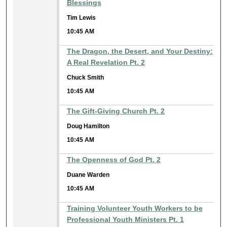
Blessings
Tim Lewis
10:45 AM
The Dragon, the Desert, and Your Destiny:
A Real Revelation Pt. 2
Chuck Smith
10:45 AM
The Gift-Giving Church Pt. 2
Doug Hamilton
10:45 AM
The Openness of God Pt. 2
Duane Warden
10:45 AM
Training Volunteer Youth Workers to be
Professional Youth Ministers Pt. 1