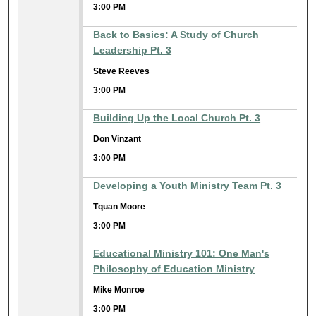
3:00 PM
Back to Basics: A Study of Church
Leadership Pt. 3
Steve Reeves
3:00 PM
Building Up the Local Church Pt. 3
Don Vinzant
3:00 PM
Developing a Youth Ministry Team Pt. 3
Tquan Moore
3:00 PM
Educational Ministry 101: One Man's
Philosophy of Education Ministry
Mike Monroe
3:00 PM