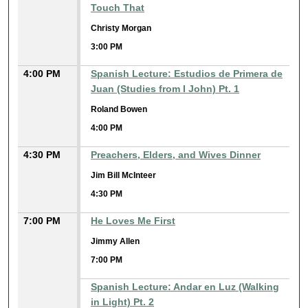
Touch That
Christy Morgan
3:00 PM
4:00 PM
Spanish Lecture: Estudios de Primera de
Juan (Studies from I John) Pt. 1
Roland Bowen
4:00 PM
4:30 PM
Preachers, Elders, and Wives Dinner
Jim Bill McInteer
4:30 PM
7:00 PM
He Loves Me First
Jimmy Allen
7:00 PM
Spanish Lecture: Andar en Luz (Walking
in Light) Pt. 2