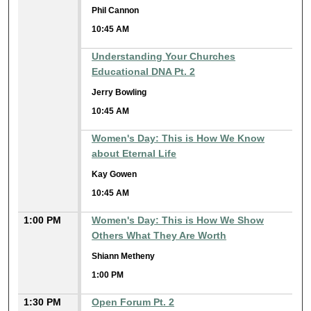
Phil Cannon
10:45 AM
Understanding Your Churches
Educational DNA Pt. 2
Jerry Bowling
10:45 AM
Women's Day: This is How We Know
about Eternal Life
Kay Gowen
10:45 AM
1:00 PM
Women's Day: This is How We Show
Others What They Are Worth
Shiann Metheny
1:00 PM
1:30 PM
Open Forum Pt. 2