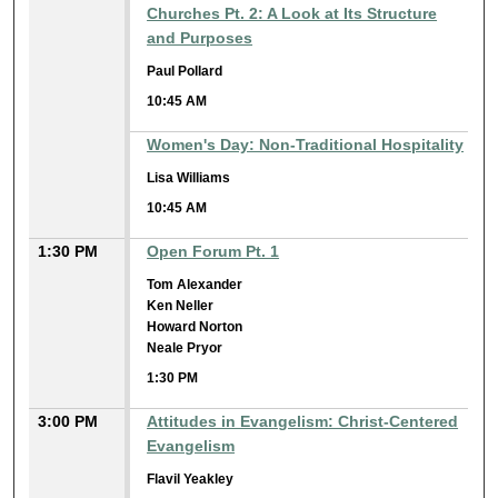
Churches Pt. 2: A Look at Its Structure
and Purposes
Paul Pollard
10:45 AM
Women's Day: Non-Traditional Hospitality
Lisa Williams
10:45 AM
1:30 PM
Open Forum Pt. 1
Tom Alexander
Ken Neller
Howard Norton
Neale Pryor
1:30 PM
3:00 PM
Attitudes in Evangelism: Christ-Centered
Evangelism
Flavil Yeakley