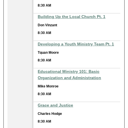
8:30 AM
Building Up the Local Church Pt. 1
Don Vinzant
8:30 AM
Developing a Youth Ministry Team Pt. 1
Tquan Moore
8:30 AM
Educational Ministry 101: Basic
Organization and Administration
Mike Monroe
8:30 AM
Grace and Justice
Charles Hodge
8:30 AM