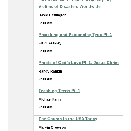
He Loves Me: I Love Him by Helping
Victims of Disasters Worldwide
David Heffington
8:30 AM
Preaching and Personality Type Pt. 1
Flavil Yeakley
8:30 AM
Proofs of God's Love Pt. 1: Jesus Christ
Randy Rankin
8:30 AM
Teaching Teens Pt. 1
Michael Fann
8:30 AM
The Church in the USA Today
Marvin Crowson