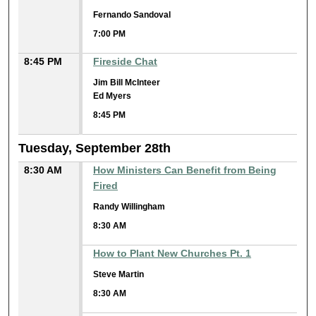
Fernando Sandoval
7:00 PM
8:45 PM
Fireside Chat
Jim Bill McInteer
Ed Myers
8:45 PM
Tuesday, September 28th
8:30 AM
How Ministers Can Benefit from Being
Fired
Randy Willingham
8:30 AM
How to Plant New Churches Pt. 1
Steve Martin
8:30 AM