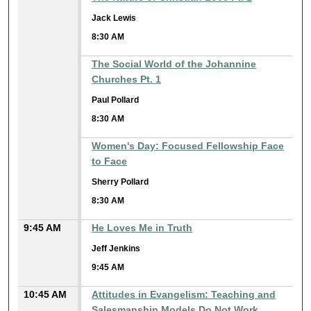
Jack Lewis
8:30 AM
The Social World of the Johannine
Churches Pt. 1
Paul Pollard
8:30 AM
Women's Day: Focused Fellowship Face
to Face
Sherry Pollard
8:30 AM
9:45 AM
He Loves Me in Truth
Jeff Jenkins
9:45 AM
10:45 AM
Attitudes in Evangelism: Teaching and
Salesmanship Models Do Not Work