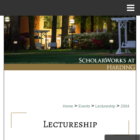
Menu
Home
Search
Browse Collections
My Account
About
Digital Commons Network™
>
>
>
Home
Events
Lectureship
2004