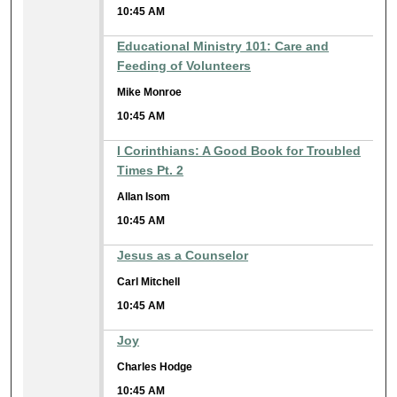
10:45 AM
Educational Ministry 101: Care and
Feeding of Volunteers
Mike Monroe
10:45 AM
I Corinthians: A Good Book for Troubled
Times Pt. 2
Allan Isom
10:45 AM
Jesus as a Counselor
Carl Mitchell
10:45 AM
Joy
Charles Hodge
10:45 AM