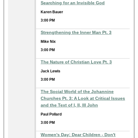
Searching for an Invisible God
Karen Bauer
3:00 PM
Strengthening the Inner Man Pt. 3
Mike Nix
3:00 PM
The Nature of Christian Love Pt. 3
Jack Lewis
3:00 PM
The Social World of the Johannine
Churches Pt. 3: A Look at Critical Issues
and the Text of I, II, III John
Paul Pollard
3:00 PM
Women's Day: Dear Children - Don't