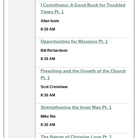
I Corinthians: A Good Book for Troubled
Times Pt. 1
Allan Isom
8:30 AM
Opportunities for Missions Pt. 1
Bill Richardson
8:30 AM
Preaching and the Growth of the Church
Pt. 1
Scot Crenshaw
8:30 AM
Strengthening the Inner Man Pt. 1
Mike Nix
8:30 AM
The Nature of Christian Love Pt. 1