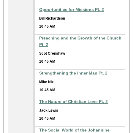
Opportunities for Missions Pt. 2
Bill Richardson
10:45 AM
Preaching and the Growth of the Church
Pt. 2
Scot Crenshaw
10:45 AM
Strengthening the Inner Man Pt. 2
Mike Nix
10:45 AM
The Nature of Christian Love Pt. 2
Jack Lewis
10:45 AM
The Social World of the Johannine