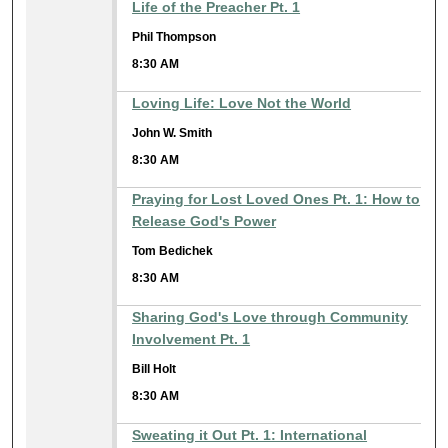
Life of the Preacher Pt. 1
Phil Thompson
8:30 AM
Loving Life: Love Not the World
John W. Smith
8:30 AM
Praying for Lost Loved Ones Pt. 1: How to
Release God's Power
Tom Bedichek
8:30 AM
Sharing God's Love through Community
Involvement Pt. 1
Bill Holt
8:30 AM
Sweating it Out Pt. 1: International