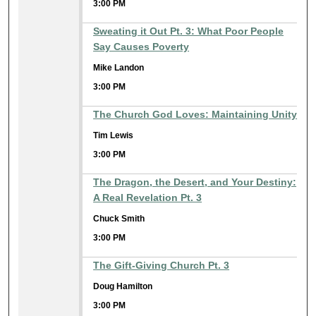
3:00 PM
Sweating it Out Pt. 3: What Poor People
Say Causes Poverty
Mike Landon
3:00 PM
The Church God Loves: Maintaining Unity
Tim Lewis
3:00 PM
The Dragon, the Desert, and Your Destiny:
A Real Revelation Pt. 3
Chuck Smith
3:00 PM
The Gift-Giving Church Pt. 3
Doug Hamilton
3:00 PM