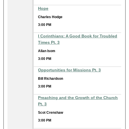
Hope
Charles Hodge
3:00 PM
I Corinthians: A Good Book for Troubled
Times Pt. 3
Allan Isom
3:00 PM
Opportunities for Missions Pt. 3
Bill Richardson
3:00 PM
Preaching and the Growth of the Church
Pt. 3
Scot Crenshaw
3:00 PM