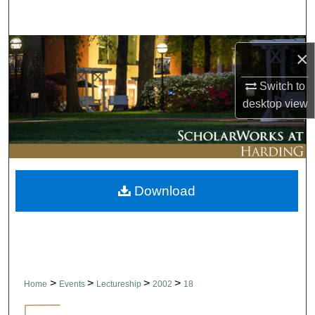
Search
Browse Collections
×
My Account
Switch to
desktop
view
About
Digital Commons Network™
Download
>
>
>
>
Home
Events
Lectureship
2002
18