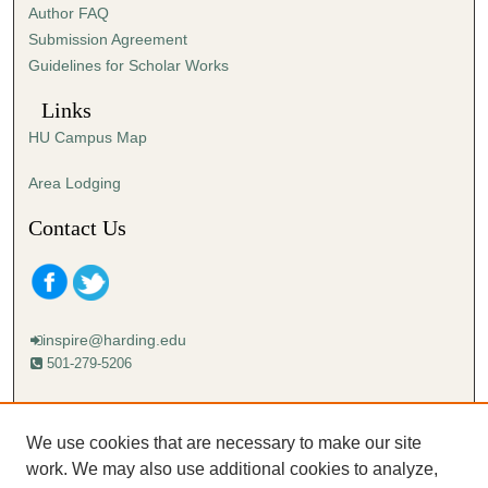
Author FAQ
e
Submission Agreement
c
Guidelines for Scholar Works
o
n
Links
d
HU Campus Map
s
Area Lodging
Contact Us
inspire@harding.edu
501-279-5206
Mailing address:
Harding University
We use cookies that are necessary to make our site
Lectureship
work. We may also use additional cookies to analyze,
Box 12280