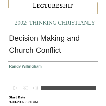
2002: THINKING CHRISTIANLY
Decision Making and
Church Conflict
Presenter Information
Randy Willingham
0
s
Start Date
e
9-30-2002 8:30 AM
c