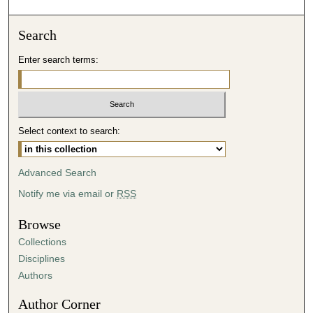
o
n
Search
d
Enter search terms:
s
o
f
5
Select context to search:
6
m
i
Advanced Search
n
Notify me via email or
RSS
u
t
Browse
e
Collections
s
Disciplines
,
Authors
6
Author Corner
s