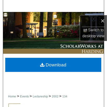
Search
Browse Collections
×
My Account
Switch to
desktop
view
About
Digital Commons Network™
Download
>
>
>
>
Home
Events
Lectureship
2002
134