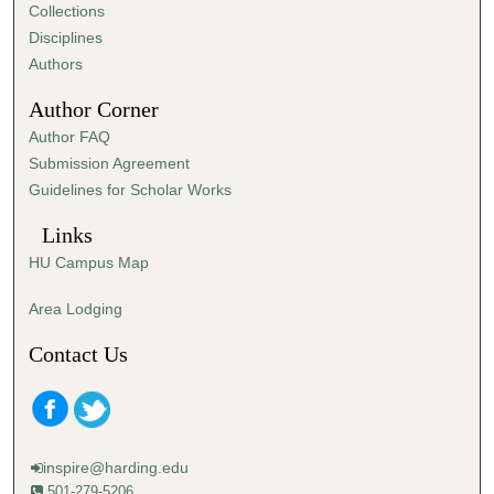
,
Collections
4
Disciplines
0
Authors
s
Author Corner
e
Author FAQ
c
Submission Agreement
o
Guidelines for Scholar Works
n
d
Links
s
HU Campus Map
Area Lodging
Contact Us
inspire@harding.edu
501-279-5206