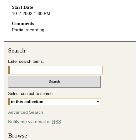
Start Date
e
10-2-2002 1:30 PM
c
o
Comments
Partial recording
n
d
s
Search
o
Enter search terms:
f
4
6
m
i
Select context to search:
n
u
Advanced Search
t
Notify me via email or
RSS
e
s
Browse