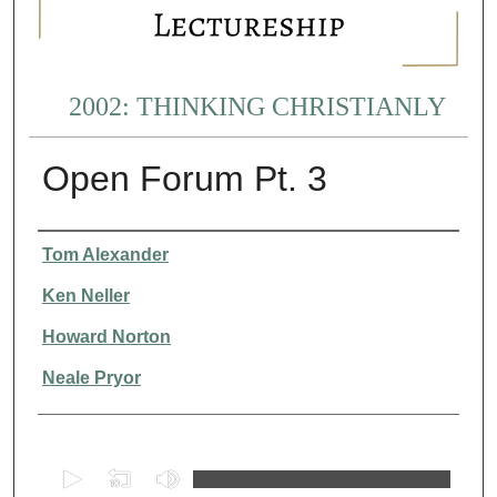
2002: THINKING CHRISTIANLY
Open Forum Pt. 3
Presenter Information
Tom Alexander
Ken Neller
Howard Norton
Neale Pryor
0
s