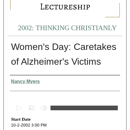
2002: THINKING CHRISTIANLY
Women's Day: Caretakes
of Alzheimer's Victims
Presenter Information
Nancy Myers
0
s
Start Date
e
10-2-2002 3:00 PM
c