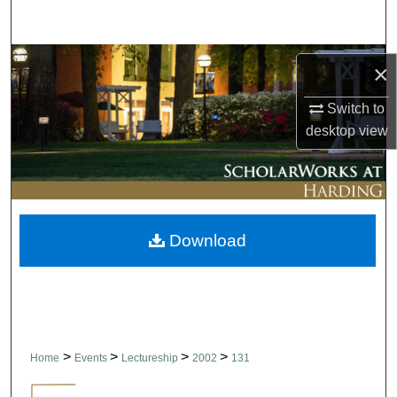
Search
Browse Collections
×
My Account
Switch to
desktop
view
About
Digital Commons Network™
Download
>
>
>
>
Home
Events
Lectureship
2002
131