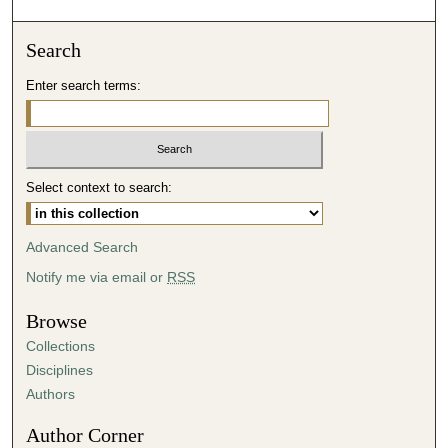
o
n
Search
d
Enter search terms:
s
o
f
3
Select context to search:
2
m
i
Advanced Search
n
Notify me via email or
RSS
u
t
Browse
e
Collections
s
Disciplines
,
Authors
0
Author Corner