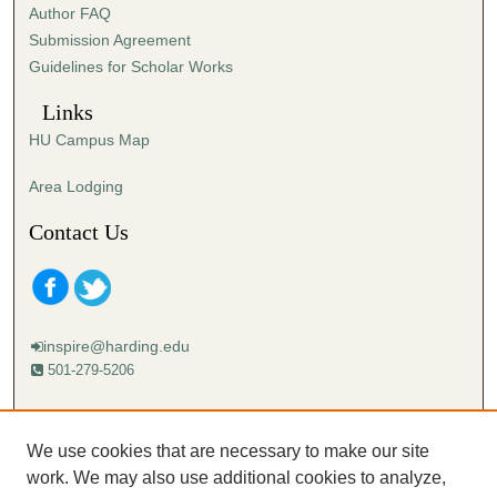
Author FAQ
Submission Agreement
Guidelines for Scholar Works
Links
HU Campus Map
Area Lodging
Contact Us
inspire@harding.edu
501-279-5206
Mailing address:
Harding University
We use cookies that are necessary to make our site
Lectureship
work. We may also use additional cookies to analyze,
Box 12280