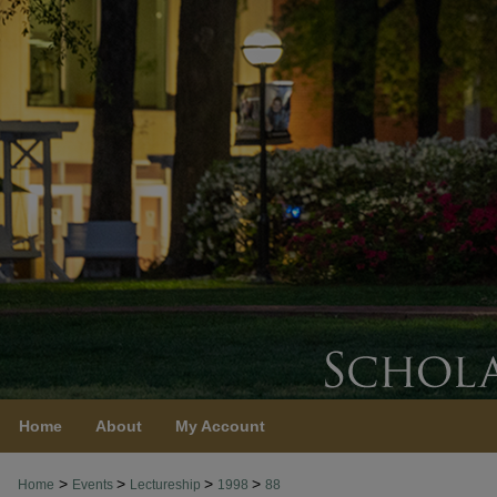
Home
About
My Account
>
>
>
>
Home
Events
Lectureship
1998
88