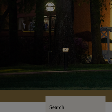
Search