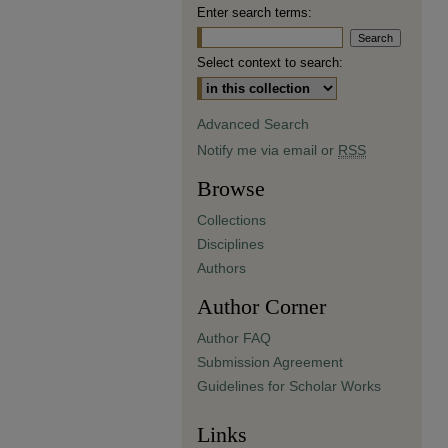
Enter search terms:
Select context to search:
Advanced Search
Notify me via email or
RSS
Browse
Collections
Disciplines
Authors
Author Corner
Author FAQ
Submission Agreement
Guidelines for Scholar Works
Links