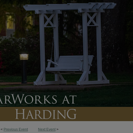
<
Previous Event
Next Event
>