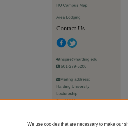
HU Campus Map
Area Lodging
Contact Us
inspire@harding.edu
501-279-5206
Mailing address:
Harding University
Lectureship
Box 12280
Searcy, AR 72149-5615
We use cookies that are necessary to make our si