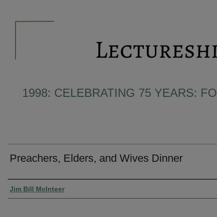
1998: CELEBRATING 75 YEARS: F
Preachers, Elders, and Wives Dinner
Presenter Information
Jim Bill McInteer