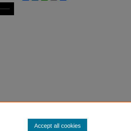
Accept all cookies