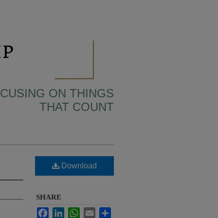
OCUSING ON THINGS
THAT COUNT
Download
SHARE
Facebook
LinkedIn
WhatsApp
Email
Share