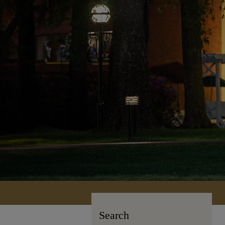
Search