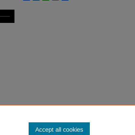
Accept all cookies