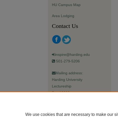
HU Campus Map
Area Lodging
Contact Us
inspire@harding.edu
501-279-5206
Mailing address:
Harding University
Lectureship
Box 12280
Searcy, AR 72149-5615
We use cookies that are necessary to make our si