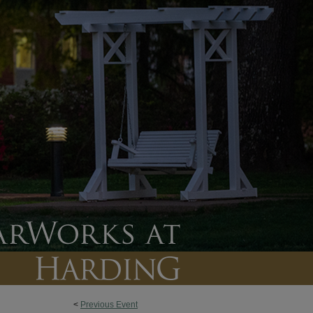
<
Previous Event