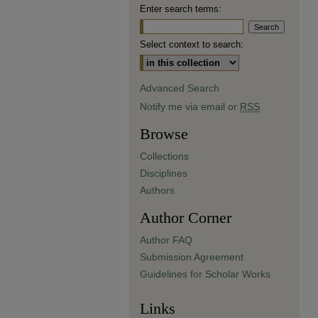
Enter search terms:
Select context to search:
Advanced Search
Notify me via email or
RSS
Browse
Collections
Disciplines
Authors
Author Corner
Author FAQ
Submission Agreement
Guidelines for Scholar Works
Links