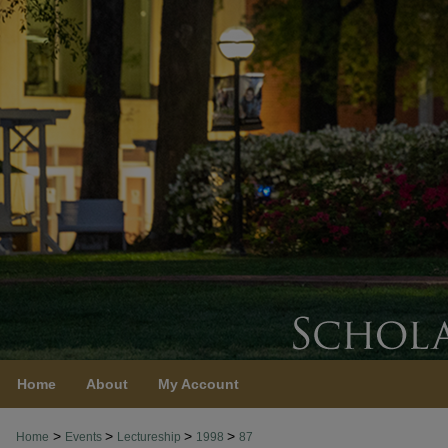
Home
About
My Account
>
>
>
>
Home
Events
Lectureship
1998
87