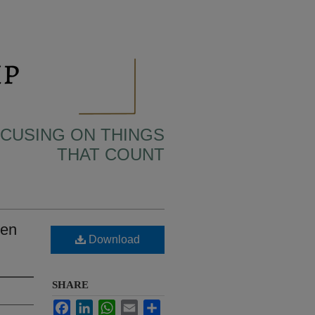
OCUSING ON THINGS
THAT COUNT
een
Download
SHARE
Facebook
LinkedIn
WhatsApp
Email
Share