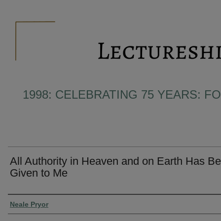
1998: CELEBRATING 75 YEARS: F
All Authority in Heaven and on Earth Has B
Given to Me
Presenter Information
Neale Pryor