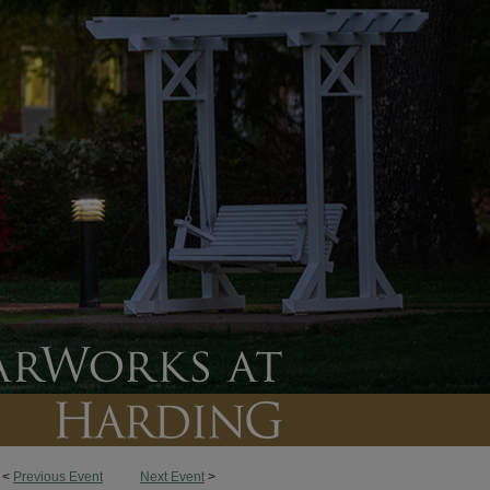
<
Previous Event
Next Event
>