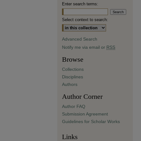
Enter search terms:
Select context to search:
Advanced Search
Notify me via email or
RSS
Browse
Collections
Disciplines
Authors
Author Corner
Author FAQ
Submission Agreement
Guidelines for Scholar Works
Links