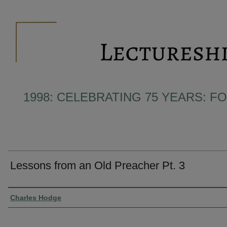
1998: CELEBRATING 75 YEARS: F
Lessons from an Old Preacher Pt. 3
Presenter Information
Charles Hodge