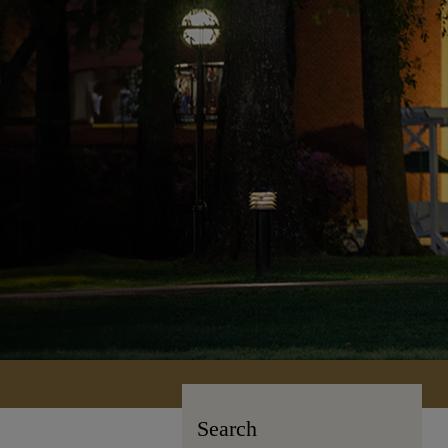
Search