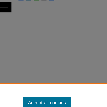
Accept all cookies