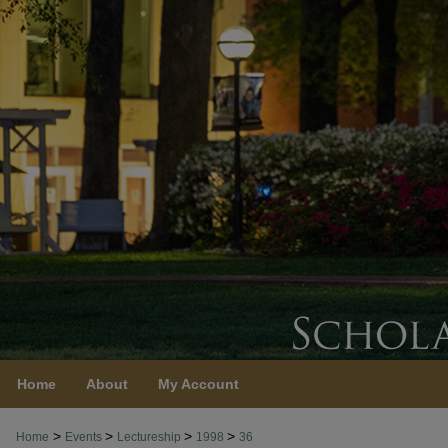
Home
About
My Account
>
>
>
>
Home
Events
Lectureship
1998
36