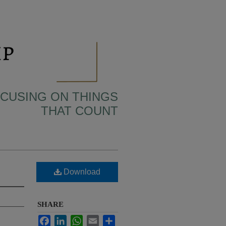
OCUSING ON THINGS
THAT COUNT
Download
SHARE
Facebook
LinkedIn
WhatsApp
Email
Share