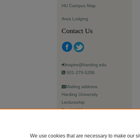
HU Campus Map
Area Lodging
Contact Us
inspire@harding.edu
501-279-5206
Mailing address:
Harding University
Lectureship
Box 12280
Searcy, AR 72149-5615
We use cookies that are necessary to make our si