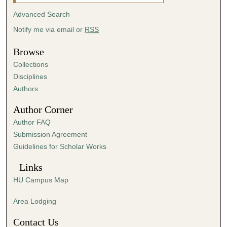
i
Advanced Search
n
Notify me via email or
RSS
u
t
Browse
e
Collections
s
Disciplines
,
Authors
4
Author Corner
3
Author FAQ
s
Submission Agreement
e
Guidelines for Scholar Works
c
o
Links
n
HU Campus Map
d
s
Area Lodging
Contact Us