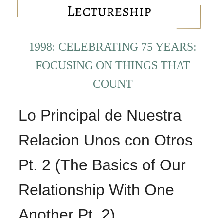
1998: CELEBRATING 75 YEARS:
FOCUSING ON THINGS THAT
COUNT
Lo Principal de Nuestra
Relacion Unos con Otros
Pt. 2 (The Basics of Our
Relationship With One
Another Pt. 2)