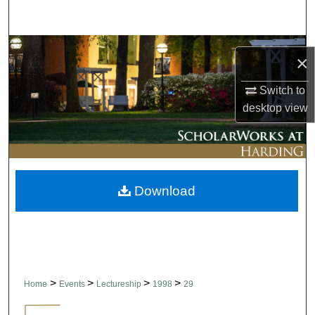
Search
Browse Collections
×
My Account
Switch to
desktop
view
About
Digital Commons Network™
Download
>
>
>
>
Home
Events
Lectureship
1998
29