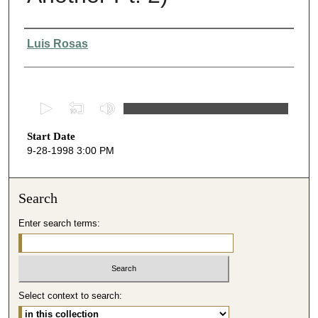
Presenter Information
Luis Rosas
0
s
Start Date
e
9-28-1998 3:00 PM
c
o
n
Search
d
Enter search terms:
s
o
f
5
Select context to search:
1
m