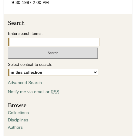
9-30-1997 2:00 PM
c
o
n
Search
d
Enter search terms:
s
o
f
4
Select context to search:
0
m
i
Advanced Search
n
Notify me via email or
RSS
u
t
Browse
e
Collections
s
Disciplines
,
Authors
4