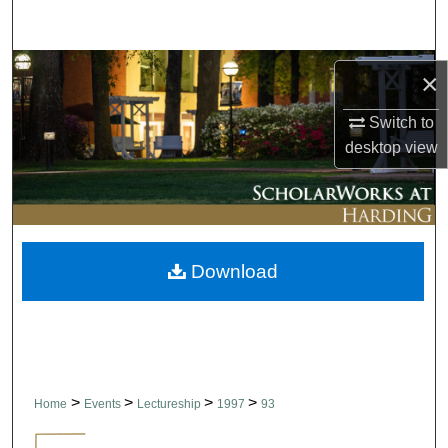
Search
Browse Collections
×
My Account
Switch to
desktop
view
About
Digital Commons Network™
Download
>
>
>
>
Home
Events
Lectureship
1997
93