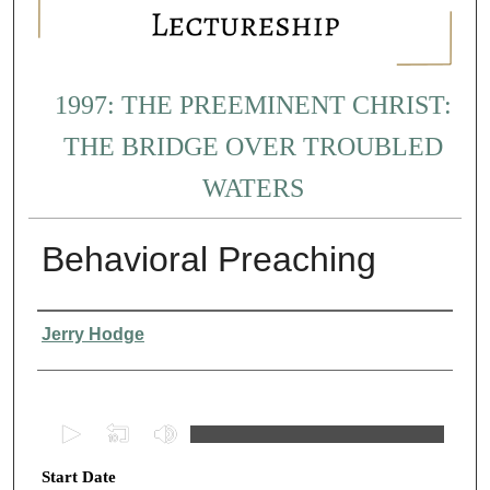
1997: THE PREEMINENT CHRIST:
THE BRIDGE OVER TROUBLED
WATERS
Behavioral Preaching
Presenter Information
Jerry Hodge
0
s
Start Date
e