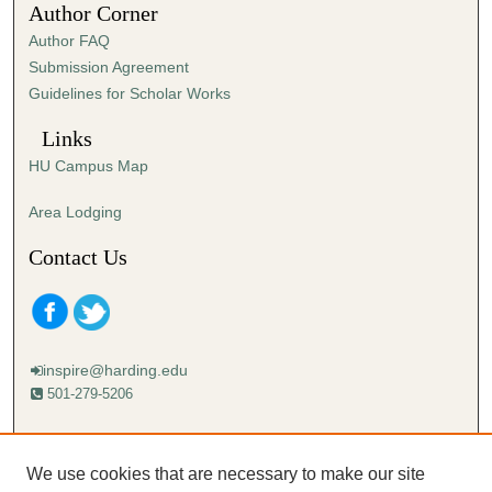
Author Corner
8
Author FAQ
s
Submission Agreement
e
Guidelines for Scholar Works
c
o
Links
n
HU Campus Map
d
s
Area Lodging
Contact Us
inspire@harding.edu
501-279-5206
Mailing address:
Harding University
We use cookies that are necessary to make our site
Lectureship