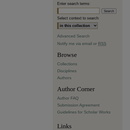
Enter search terms:
Select context to search:
Advanced Search
Notify me via email or
RSS
Browse
Collections
Disciplines
Authors
Author Corner
Author FAQ
Submission Agreement
Guidelines for Scholar Works
Links