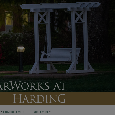
<
Previous Event
Next Event
>