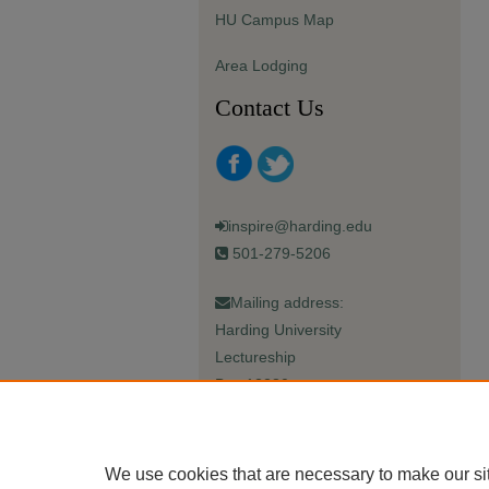
HU Campus Map
Area Lodging
Contact Us
inspire@harding.edu
501-279-5206
Mailing address:
Harding University
Lectureship
Box 12280
Searcy, AR 72149-5615
We use cookies that are necessary to make our si