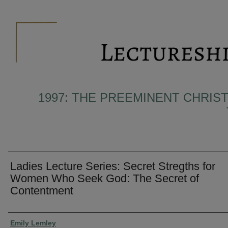
1997: THE PREEMINENT CHRIST
Ladies Lecture Series: Secret Stregths for
Women Who Seek God: The Secret of
Contentment
Presenter Information
Emily Lemley