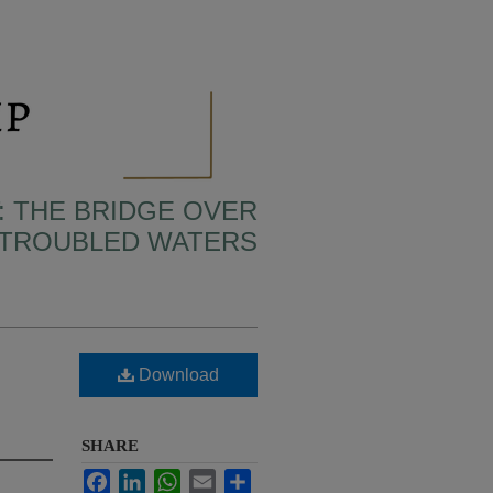
: THE BRIDGE OVER
TROUBLED WATERS
Download
SHARE
Facebook
LinkedIn
WhatsApp
Email
Share