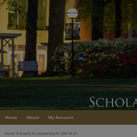
Home
About
My Account
>
>
>
>
Home
Events
Lectureship
1997
87