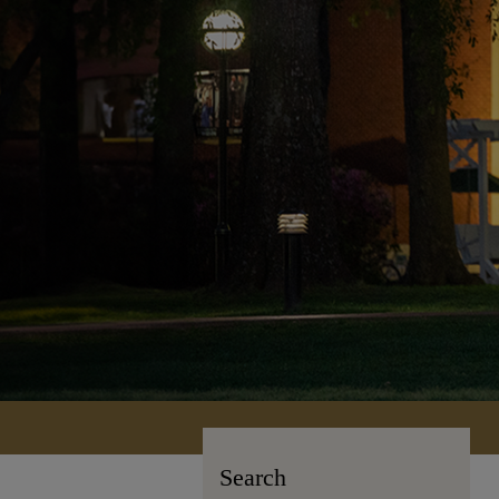
Search