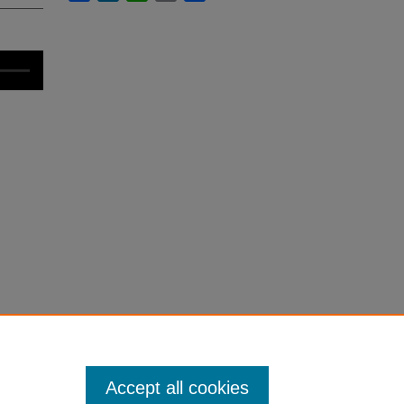
Accept all cookies