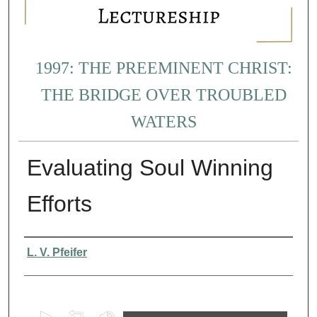
1997: THE PREEMINENT CHRIST:
THE BRIDGE OVER TROUBLED
WATERS
Evaluating Soul Winning
Efforts
Presenter Information
L. V. Pfeifer
0