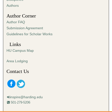
,
Authors
4
Author Corner
8
Author FAQ
s
Submission Agreement
e
Guidelines for Scholar Works
c
o
Links
n
HU Campus Map
d
s
Area Lodging
Contact Us
inspire@harding.edu
501-279-5206