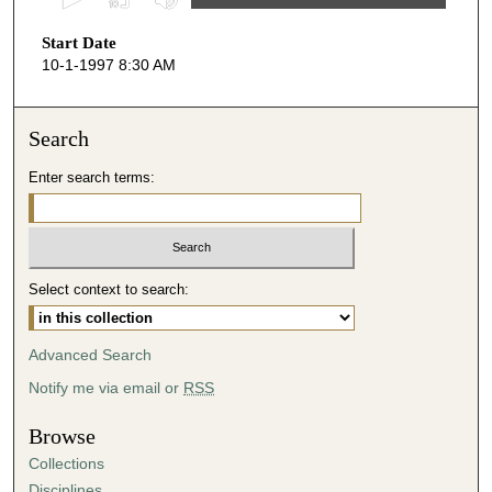
s
Start Date
e
10-1-1997 8:30 AM
c
o
n
Search
d
Enter search terms:
s
o
f
5
Select context to search:
9
m
i
Advanced Search
n
Notify me via email or
RSS
u
t
Browse
e
Collections
s
Disciplines