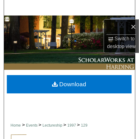
Search
Browse Collections
×
My Account
Switch to
desktop
view
About
Digital Commons Network™
Download
>
>
>
>
Home
Events
Lectureship
1997
129