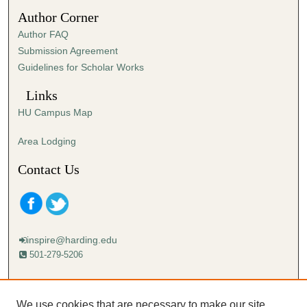
1
Author Corner
1
Author FAQ
s
Submission Agreement
e
Guidelines for Scholar Works
c
o
Links
n
HU Campus Map
d
s
Area Lodging
Contact Us
inspire@harding.edu
501-279-5206
Mailing address:
Harding University
We use cookies that are necessary to make our site