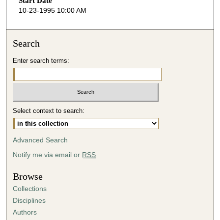
Start Date
e
10-23-1995 10:00 AM
c
o
n
Search
d
Enter search terms:
s
o
f
4
Select context to search:
0
m
i
Advanced Search
n
Notify me via email or
RSS
u
t
Browse
e
Collections
s
Disciplines
,
Authors