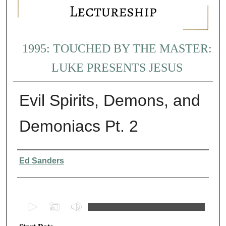
1995: TOUCHED BY THE MASTER:
LUKE PRESENTS JESUS
Evil Spirits, Demons, and
Demoniacs Pt. 2
Presenter Information
Ed Sanders
0
s