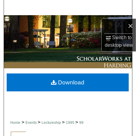
Search
Browse Collections
×
My Account
Switch to
desktop
view
About
Digital Commons Network™
Download
>
>
>
>
Home
Events
Lectureship
1995
99